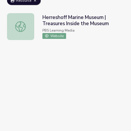
Resource
Herreshoff Marine Museum |
Treasures Inside the Museum
Herreshoff Marine Museum | Treasures Inside the Museu
PBS Learning Media
Website