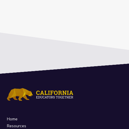
Home
Resources