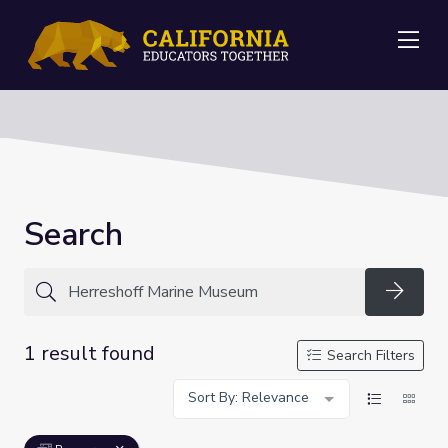
Me
Search
Searc
1 result found
Search Filters
Sort By: Relevance