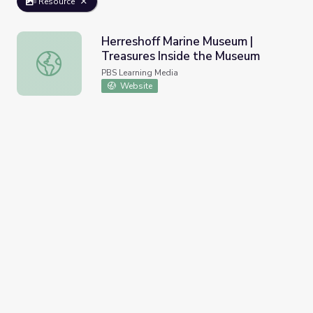
Resource
Herreshoff Marine Museum |
Treasures Inside the Museum
Herreshoff Marine Museum | Treasures Inside the Museu
PBS Learning Media
Website