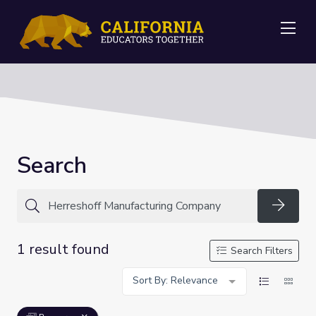
Me
Search
Searc
1 result found
Search Filters
Sort By: Relevance