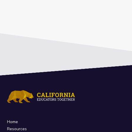
Home
Resources