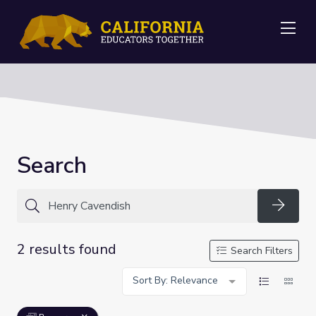
Me
Search
Searc
2 results found
Search Filters
Sort By: Relevance