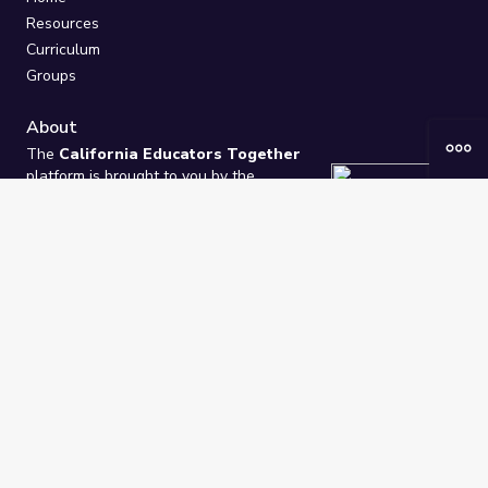
Resources
Curriculum
Groups
About
The
California Educators Together
platform is brought to you by the
California Department of Education
.
Technical design, management, and
ongoing support provided by
One
Learning Community
.
“We Learn Together”
Privacy Policy
/
Terms
Help / Contact Us
FAQs
2021-2026