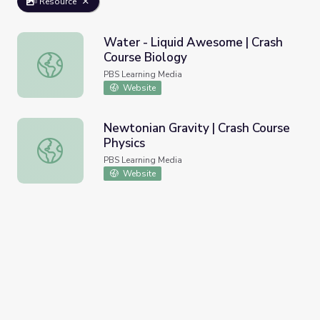
Resource
Water - Liquid Awesome | Crash
Course Biology
Water - Liquid Awesome | Crash Course Biology
PBS Learning Media
Website
Newtonian Gravity | Crash Course
Physics
Newtonian Gravity | Crash Course Physics
PBS Learning Media
Website