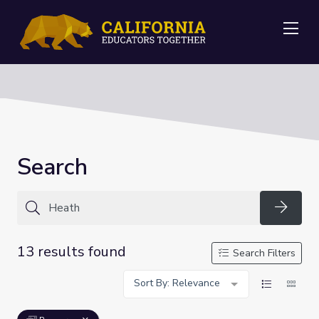
Me
Search
Searc
13 results found
Search Filters
Sort By: Relevance