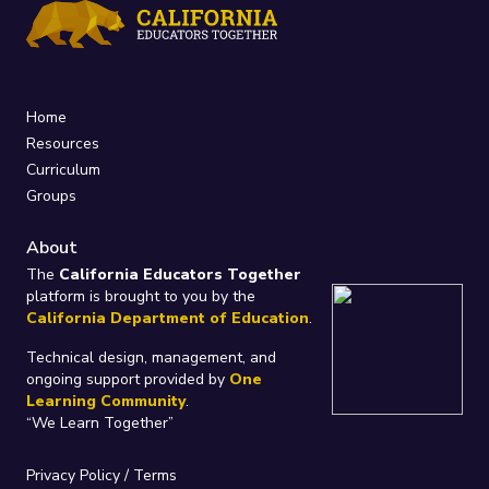
Home
Resources
Curriculum
Groups
About
The
California Educators Together
platform is brought to you by the
California Department of Education
.
Technical design, management, and
ongoing support provided by
One
Learning Community
.
“We Learn Together”
Privacy Policy
/
Terms