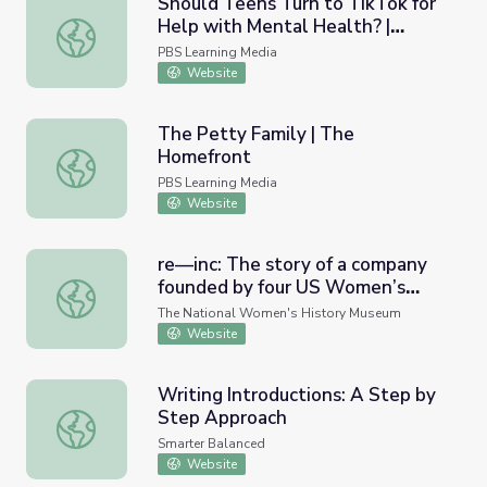
Should Teens Turn to TikTok for
Help with Mental Health? |
Should Teens Turn to TikTok for Help with Mental Healt
Above the Noise
PBS Learning Media
Website
The Petty Family | The
Homefront
The Petty Family | The Homefront
PBS Learning Media
Website
re—inc: The story of a company
founded by four US Women’s
re—inc: The story of a company founded by four US Women
National Team soccer players
The National Women's History Museum
seeking to challenge norms and
Website
inspire lasting progress.
Writing Introductions: A Step by
Step Approach
Writing Introductions: A Step by Step Approach
Smarter Balanced
Website