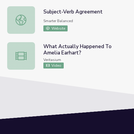
Subject-Verb Agreement
Subject-Verb Agreement
Smarter Balanced
Website
What Actually Happened To
Amelia Earhart?
What Actually Happened To Amelia Earhart?
Veritasium
Video