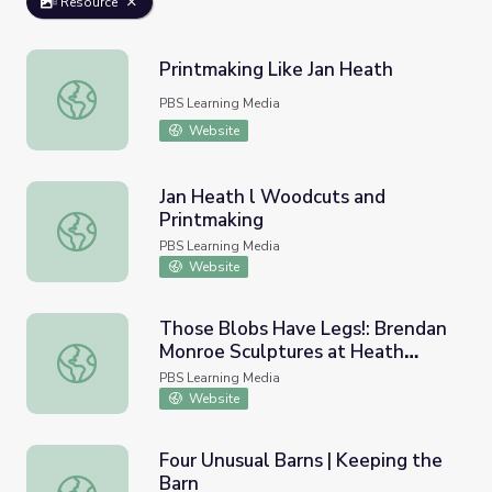
Resource
Printmaking Like Jan Heath
Printmaking Like Jan Heath
PBS Learning Media
Website
Jan Heath l Woodcuts and
Printmaking
Jan Heath l Woodcuts and Printmaking
PBS Learning Media
Website
Those Blobs Have Legs!: Brendan
Monroe Sculptures at Heath
Those Blobs Have Legs!: Brendan Monroe Sculptures at 
Ceramics | KQED Art School
PBS Learning Media
Website
Four Unusual Barns | Keeping the
Barn
Four Unusual Barns | Keeping the Barn