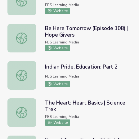
PBS Learning Media
Website
Be Here Tomorrow (Episode 108) |
Hope Givers
Be Here Tomorrow (Episode 108) | Hope Givers
PBS Learning Media
Website
Indian Pride, Education: Part 2
Indian Pride, Education: Part 2
PBS Learning Media
Website
The Heart: Heart Basics | Science
Trek
The Heart: Heart Basics | Science Trek
PBS Learning Media
Website