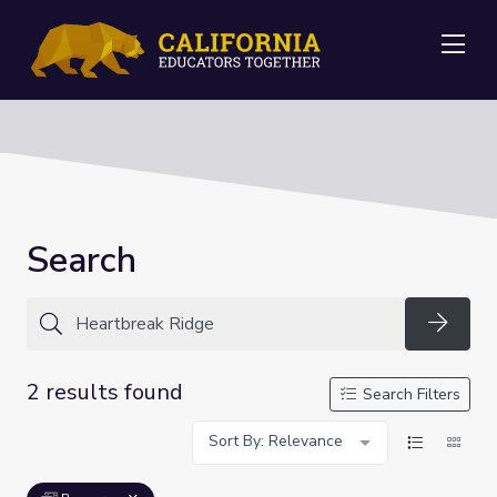
Me
Search
Searc
2 results found
Search Filters
Sort By: Relevance