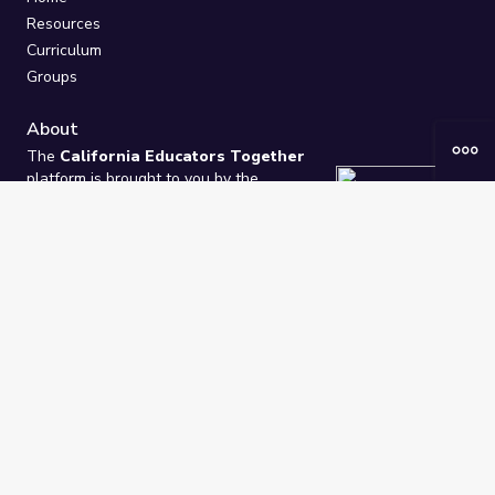
Resources
Curriculum
Groups
About
The
California Educators Together
platform is brought to you by the
California Department of Education
.
Technical design, management, and
ongoing support provided by
One
Learning Community
.
“We Learn Together”
Privacy Policy
/
Terms
Help / Contact Us
FAQs
2021-2026