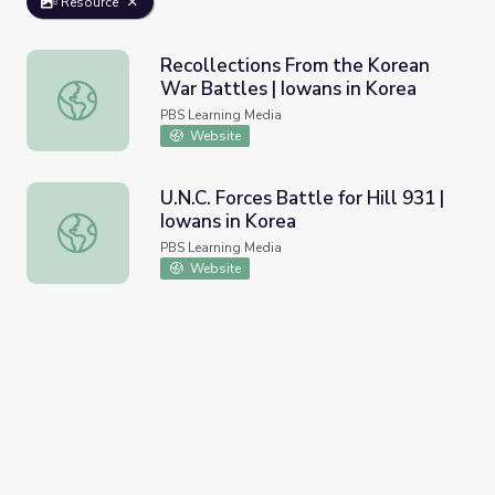
Resource
Recollections From the Korean
War Battles | Iowans in Korea
Recollections From the Korean War Battles | Iowans in K
PBS Learning Media
Website
U.N.C. Forces Battle for Hill 931 |
Iowans in Korea
U.N.C. Forces Battle for Hill 931 | Iowans in Korea
PBS Learning Media
Website