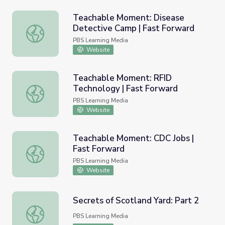
Teachable Moment: Disease
Detective Camp | Fast Forward
Teachable Moment: Disease Detective Camp | Fast For
PBS Learning Media
Website
Teachable Moment: RFID
Technology | Fast Forward
Teachable Moment: RFID Technology | Fast Forward
PBS Learning Media
Website
Teachable Moment: CDC Jobs |
Fast Forward
Teachable Moment: CDC Jobs | Fast Forward
PBS Learning Media
Website
Secrets of Scotland Yard: Part 2
Secrets of Scotland Yard: Part 2
PBS Learning Media