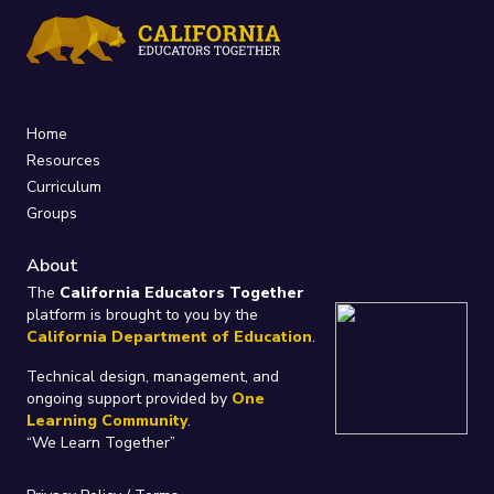
Home
Resources
Curriculum
Groups
About
The
California Educators Together
platform is brought to you by the
California Department of Education
.
Technical design, management, and
ongoing support provided by
One
Learning Community
.
“We Learn Together”