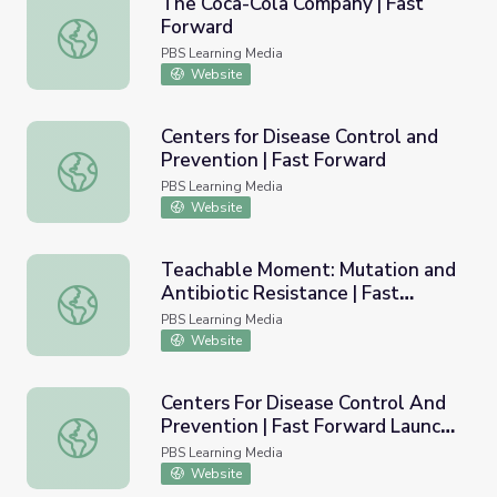
The Coca-Cola Company | Fast
Forward
The Coca-Cola Company | Fast Forward
PBS Learning Media
Website
Centers for Disease Control and
Prevention | Fast Forward
Centers for Disease Control and Prevention | Fast Forwa
PBS Learning Media
Website
Teachable Moment: Mutation and
Antibiotic Resistance | Fast
Teachable Moment: Mutation and Antibiotic Resistance |
Forward
PBS Learning Media
Website
Centers For Disease Control And
Prevention | Fast Forward Launch
Centers For Disease Control And Prevention | Fast Forw
Pad
PBS Learning Media
Website