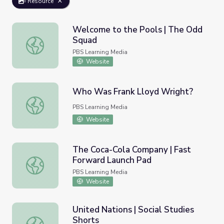
Resource
Welcome to the Pools | The Odd
Squad
Welcome to the Pools | The Odd Squad
PBS Learning Media
Website
Who Was Frank Lloyd Wright?
Who Was Frank Lloyd Wright?
PBS Learning Media
Website
The Coca-Cola Company | Fast
Forward Launch Pad
The Coca-Cola Company | Fast Forward Launch Pad
PBS Learning Media
Website
United Nations | Social Studies
Shorts
United Nations | Social Studies Shorts