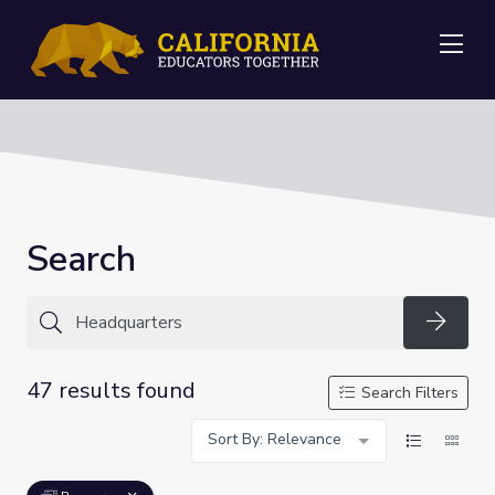
Me
Search
Searc
47 results found
Search Filters
Sort By: Relevance