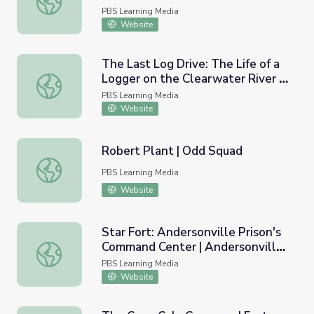
PBS Learning Media
Website
The Last Log Drive: The Life of a
Logger on the Clearwater River |
The Last Log Drive: The Life of a Logger on the Clearwat
Idaho Experience
PBS Learning Media
Website
Robert Plant | Odd Squad
Robert Plant | Odd Squad
PBS Learning Media
Website
Star Fort: Andersonville Prison's
Command Center | Andersonville
Star Fort: Andersonville Prison's Command Center | Anders
Virtual Field Trip
PBS Learning Media
Website