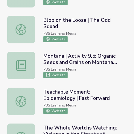
Website
Blob on the Loose | The Odd
Squad
Blob on the Loose | The Odd Squad
PBS Learning Media
Website
Montana | Activity 9.5: Organic
Seeds and Grains on Montana
Montana | Activity 9.5: Organic Seeds and Grains on Mon
Farms
PBS Learning Media
Website
Teachable Moment:
Epidemiology | Fast Forward
Teachable Moment: Epidemiology | Fast Forward
PBS Learning Media
Website
The Whole World is Watching: