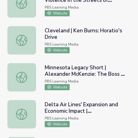
Violence in the Streets of
The Whole World is Watching: Violence in the Streets of
Chicago
PBS Learning Media
Website
Cleveland | Ken Burns: Horatio's
Drive
Cleveland | Ken Burns: Horatio's Drive
PBS Learning Media
Website
Minnesota Legacy Short |
Alexander McKenzie: The Boss of
Minnesota Legacy Short | Alexander McKenzie: The Boss
North Dakota
PBS Learning Media
Website
Delta Air Lines' Expansion and
Economic Impact |
Delta Air Lines' Expansion and Economic Impact | Entrepr
Entrepreneurship
PBS Learning Media
Website