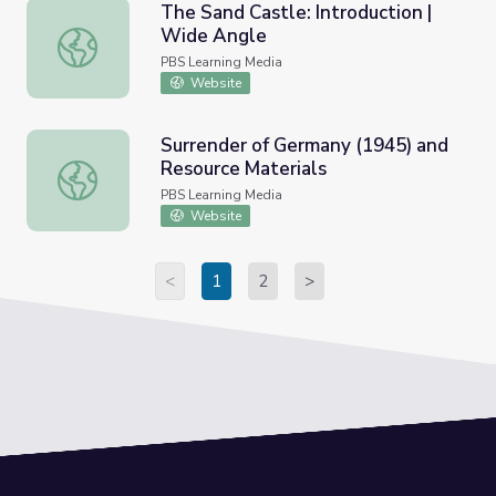
The Sand Castle: Introduction |
Wide Angle
The Sand Castle: Introduction | Wide Angle
PBS Learning Media
Website
Surrender of Germany (1945) and
Resource Materials
Surrender of Germany (1945) and Resource Materials
PBS Learning Media
Website
<
1
2
>