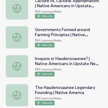
Culture vs. Cultural Appropriation
| Native Americans in Upstate
Culture vs. Cultural Appropriation | Native Americans in
New York
PBS Learning Media
Website
Governments Formed around
Farming Principles | Native
Governments Formed around Farming Principles | Native 
America: Nature to Nations
PBS Learning Media
Website
Iroquois or Haudenosaunee? |
Native Americans in Upstate New
Iroquois or Haudenosaunee? | Native Americans in Upsta
York
PBS Learning Media
Website
The Haudenosaunee Legendary
Founding | Native America
The Haudenosaunee Legendary Founding | Native Ameri
PBS Learning Media
Website