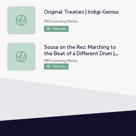
Original Treaties | Indigi-Genius
Original Treaties | Indigi-Genius
PBS Learning Media
Website
Sousa on the Rez: Marching to
the Beat of a Different Drum |
Sousa on the Rez: Marching to the Beat of a Different Dr
Educational Guide
PBS Learning Media
Website