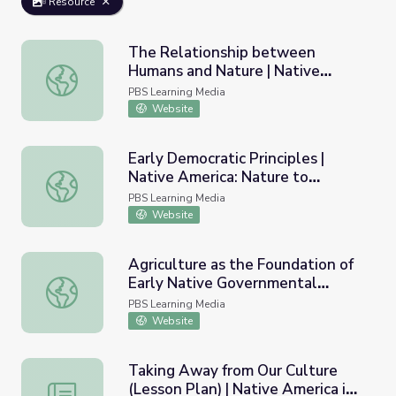
Resource
The Relationship between
Humans and Nature | Native
The Relationship between Humans and Nature | Native A
America: Nature to Nations
PBS Learning Media
Website
Early Democratic Principles |
Native America: Nature to
Early Democratic Principles | Native America: Nature to N
Nations
PBS Learning Media
Website
Agriculture as the Foundation of
Early Native Governmental
Agriculture as the Foundation of Early Native Government
Structures | Native America:
PBS Learning Media
Nature to Nations
Website
Taking Away from Our Culture
(Lesson Plan) | Native America in
Taking Away from Our Culture (Lesson Plan) | Native Am