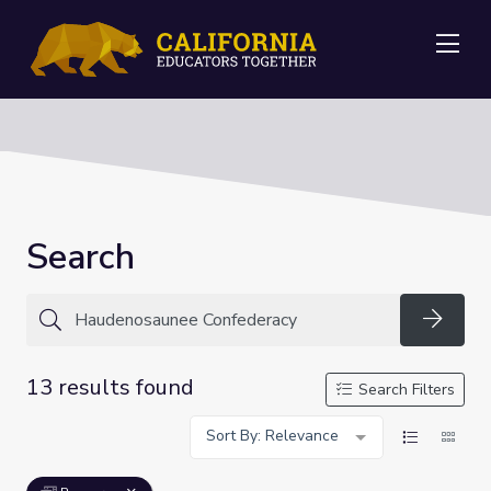
Me
Search
Searc
13 results found
Search Filters
Sort By: Relevance