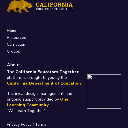
Home
Resources
Curriculum
Groups
About
The
California Educators Together
platform is brought to you by the
California Department of Education
.
Technical design, management, and
ongoing support provided by
One
Learning Community
.
“We Learn Together”
Privacy Policy
/
Terms