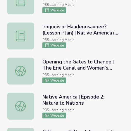
Upstate New York
PBS Learning Media
Website
Iroquois or Haudenosaunee?
(Lesson Plan) | Native America in
Iroquois or Haudenosaunee? (Lesson Plan) | Native Amer
Upstate New York
PBS Learning Media
Website
Opening the Gates to Change |
The Erie Canal and Woman’s
Opening the Gates to Change | The Erie Canal and Woma
Suffrage
PBS Learning Media
Website
Native America | Episode 2:
Nature to Nations
Native America | Episode 2: Nature to Nations
PBS Learning Media
Website