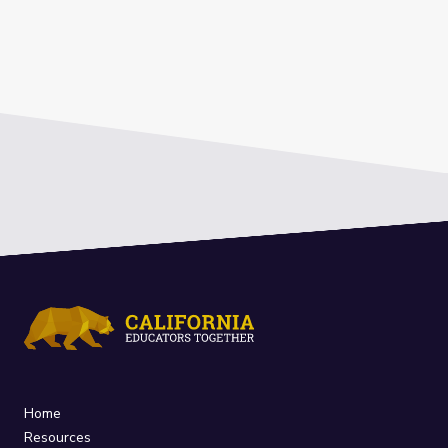
Home
Resources