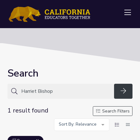
Me
Search
Searc
1 result found
Search Filters
Sort By: Relevance