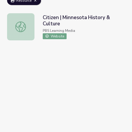
Resource
Citizen | Minnesota History &
Culture
Citizen | Minnesota History & Culture
PBS Learning Media
Website