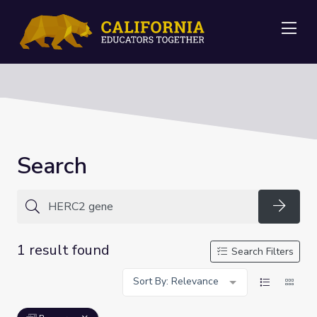
Me
Search
Searc
1 result found
Search Filters
Sort By: Relevance