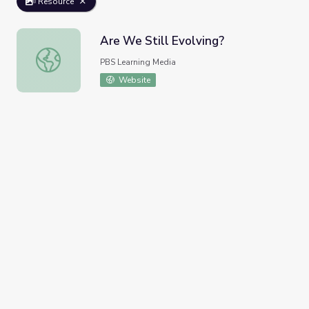
Resource
Are We Still Evolving?
Are We Still Evolving?
PBS Learning Media
Website