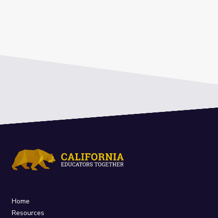
Home
Resources