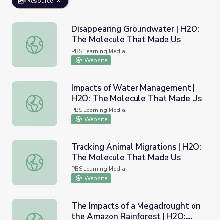
Resource
Disappearing Groundwater | H2O:
The Molecule That Made Us
Disappearing Groundwater | H2O: The Molecule That Ma
PBS Learning Media
Website
Impacts of Water Management |
H2O: The Molecule That Made Us
Impacts of Water Management | H2O: The Molecule Tha
PBS Learning Media
Website
Tracking Animal Migrations | H2O:
The Molecule That Made Us
Tracking Animal Migrations | H2O: The Molecule That Ma
PBS Learning Media
Website
The Impacts of a Megadrought on
the Amazon Rainforest | H2O:
The Impacts of a Megadrought on the Amazon Rainfores