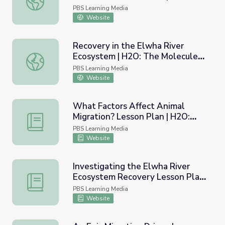
The Molecule That Made Us
PBS Learning Media
Website
Recovery in the Elwha River
Ecosystem | H2O: The Molecule
Recovery in the Elwha River Ecosystem | H2O: The Mole
That Made Us
PBS Learning Media
Website
What Factors Affect Animal
Migration? Lesson Plan | H2O:
What Factors Affect Animal Migration? Lesson Plan | H
The Molecule That Made Us
PBS Learning Media
Website
Investigating the Elwha River
Ecosystem Recovery Lesson Plan
Investigating the Elwha River Ecosystem Recovery Less
| H2O: The Molecule That Made
PBS Learning Media
Us
Website