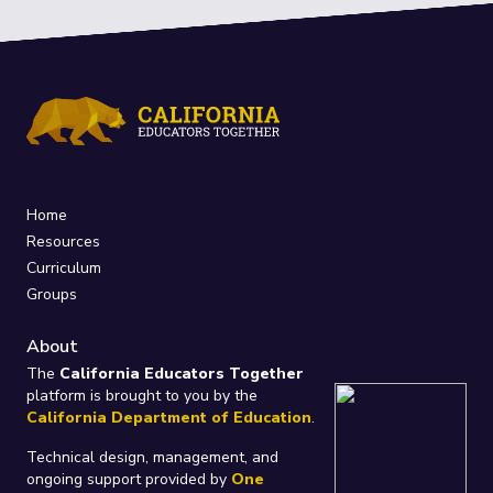
Home
Resources
Curriculum
Groups
About
The
California Educators Together
platform is brought to you by the
California Department of Education
.
Technical design, management, and
ongoing support provided by
One