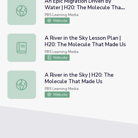
An Epic Migration Driven by
Water | H20: The Molecule That
An Epic Migration Driven by Water | H20: The Molecule
Made Us
PBS Learning Media
Website
A River in the Sky Lesson Plan |
H20: The Molecule That Made Us
A River in the Sky Lesson Plan | H20: The Molecule Tha
PBS Learning Media
Website
A River in the Sky | H20: The
Molecule That Made Us
A River in the Sky | H20: The Molecule That Made Us
PBS Learning Media
Website