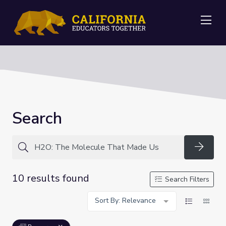
Me
Search
Searc
10 results found
Search Filters
Sort By: Relevance