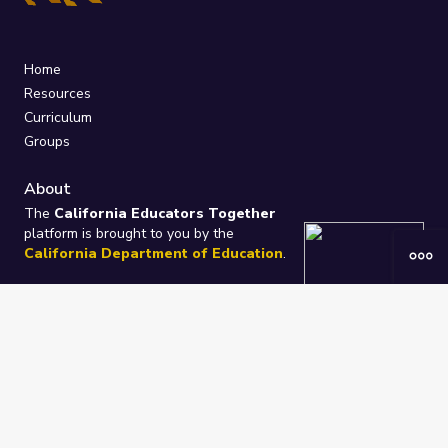
Home
Resources
Curriculum
Groups
About
The
California Educators Together
platform is brought to you by the
California Department of Education
.
Technical design, management, and
ongoing support provided by
One
Learning Community
.
“We Learn Together”
Privacy Policy
/
Terms
Help / Contact Us
FAQs