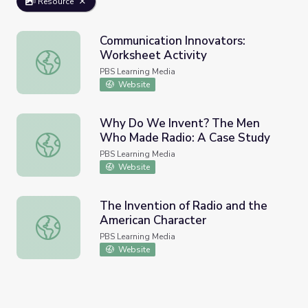
Resource
Communication Innovators:
Worksheet Activity
Communication Innovators: Worksheet Activity
PBS Learning Media
Website
Why Do We Invent? The Men
Who Made Radio: A Case Study
Why Do We Invent? The Men Who Made Radio: A Case 
PBS Learning Media
Website
The Invention of Radio and the
American Character
The Invention of Radio and the American Character
PBS Learning Media
Website