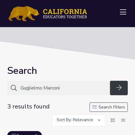
Me
Search
Searc
3 results found
Search Filters
Sort By: Relevance