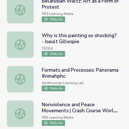
Belarusian Waltz: Art as a Form of
Protest
Belarusian Waltz: Art as a Form of Protest
PBS Learning Media
Website
Why is this painting so shocking?
- Iseult Gillespie
Why is this painting so shocking? - Iseult Gillespie
TEDEd
Website
Formats and Processes: Panorama
#nmahphc
Formats and Processes: Panorama #nmahphc
Smithsonian Learning Lab
Website
Nonviolence and Peace
Movements | Crash Course World
Nonviolence and Peace Movements | Crash Course World
History
PBS Learning Media
Website