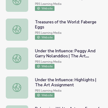
Power of Art
PBS Learning Media
Website
Treasures of the World: Faberge
Eggs
Treasures of the World: Faberge Eggs
PBS Learning Media
Website
Under the Influence: Peggy And
Garry Nolanddios | The Art
Under the Influence: Peggy And Garry Nolanddios | The 
Assignment
PBS Learning Media
Website
Under the Influence: Highlights |
The Art Assignment
Under the Influence: Highlights | The Art Assignment
PBS Learning Media
Website