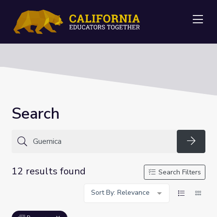
Me
Search
Searc
12 results found
Search Filters
Sort By: Relevance