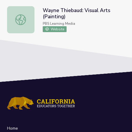
Wayne Thiebaud: Visual Arts
(Painting)
Wayne Thiebaud: Visual Arts (Painting)
PBS Learning Media
Website
Home