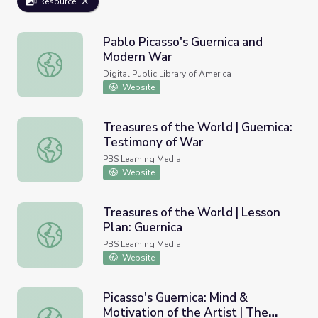
Resource
Pablo Picasso's Guernica and
Modern War
Pablo Picasso's Guernica and Modern War
Digital Public Library of America
Website
Treasures of the World | Guernica:
Testimony of War
Treasures of the World | Guernica: Testimony of War
PBS Learning Media
Website
Treasures of the World | Lesson
Plan: Guernica
Treasures of the World | Lesson Plan: Guernica
PBS Learning Media
Website
Picasso's Guernica: Mind &
Motivation of the Artist | The
Picasso's Guernica: Mind & Motivation of the Artist | The