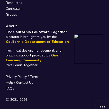
Resources
Curriculum
Groups
About
The
California Educators Together
platform is brought to you by the
California Department of Education
.
Technical design, management, and
ongoing support provided by
One
Learning Community
.
“We Learn Together”
Privacy Policy
/
Terms
Help / Contact Us
FAQs
2021-2026