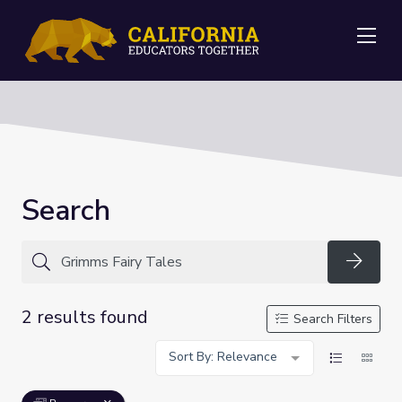
Me
Search
Searc
2 results found
Search Filters
Sort By: Relevance