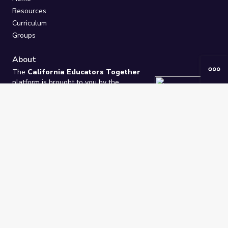
Resources
Curriculum
Groups
About
The
California Educators Together
platform is brought to you by the
California Department of Education
.
Technical design, management, and
ongoing support provided by
One
Learning Community
.
“We Learn Together”
Privacy Policy
/
Terms
Help / Contact Us
FAQs
2021-2026