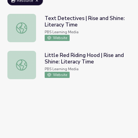
Resource
Text Detectives | Rise and Shine:
Literacy Time
Text Detectives | Rise and Shine: Literacy Time
PBS Learning Media
Website
Little Red Riding Hood | Rise and
Shine: Literacy Time
Little Red Riding Hood | Rise and Shine: Literacy Time
PBS Learning Media
Website