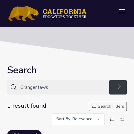
Me
Search
Searc
1 result found
Search Filters
Sort By: Relevance