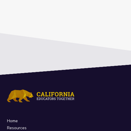
Home
Resources