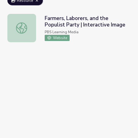
Resource
Farmers, Laborers, and the
Populist Party | Interactive Image
Farmers, Laborers, and the Populist Party | Interactive I
PBS Learning Media
Website