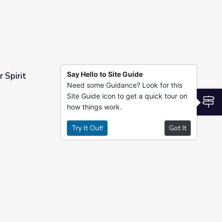
Say Hello to Site Guide
 Spirit
Need some Guidance? Look for this
Site Guide icon to get a quick tour on
S
how things work.
Try It Out!
Got It