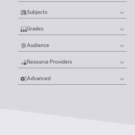
Subjects
Grades
Audience
Resource Providers
Advanced