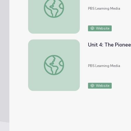
PBS Learning Media
Website
Unit 4: The Pioneer
Unit 4: The Pioneer Spirit
PBS Learning Media
Website