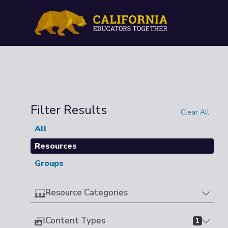
Filter Results
Clear All
All
Resources
Groups
Resource Categories
Content Types
1