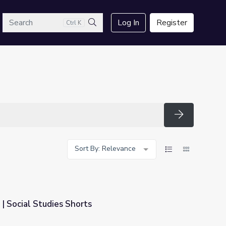
arch
Log In
Register
Ctrl K
Search
Search
Sort By: Relevance
| Social Studies Shorts