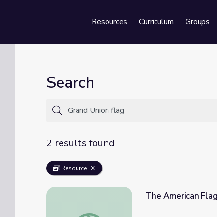
Resources
Curriculum
Groups
Se
Search
2 results found
Resource
The American Flag 
The American Flag | Social Studies Shorts