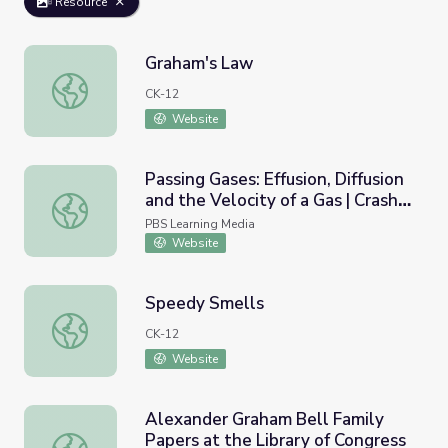
Resource
Graham's Law
Graham's Law
CK-12
Website
Passing Gases: Effusion, Diffusion
and the Velocity of a Gas | Crash
Passing Gases: Effusion, Diffusion and the Velocity of a G
Course Chemistry
PBS Learning Media
Website
Speedy Smells
Speedy Smells
CK-12
Website
Alexander Graham Bell Family
Papers at the Library of Congress
Alexander Graham Bell Family Papers at the Library of C