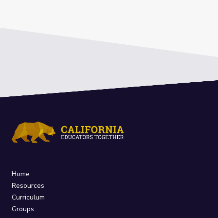
Home
Resources
Curriculum
Groups