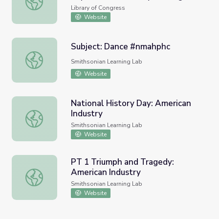
Library of Congress
Website
Subject: Dance #nmahphc
Subject: Dance #nmahphc
Smithsonian Learning Lab
Website
National History Day: American
Industry
National History Day: American Industry
Smithsonian Learning Lab
Website
PT 1 Triumph and Tragedy:
American Industry
PT 1 Triumph and Tragedy: American Industry
Smithsonian Learning Lab
Website