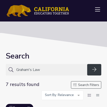
Me
Search
Searc
7 results found
Search Filters
Sort By: Relevance