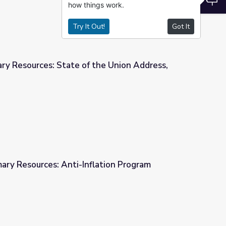
how things work.
Try It Out!
Got It
ry Resources: State of the Union Address,
the Union Address, 1958
mary Resources: Anti-Inflation Program
lation Program