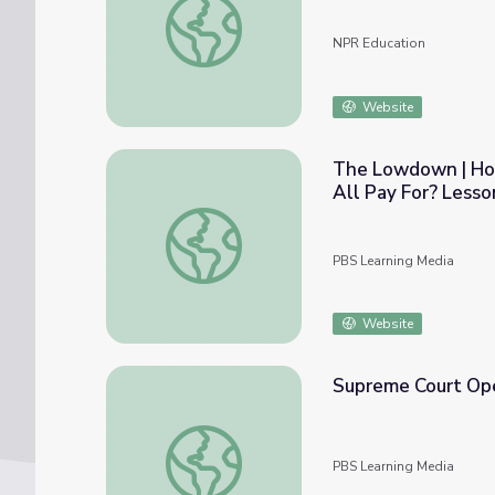
NPR Education
Website
The Lowdown | How
All Pay For? Lesso
The Lowdown | How Big Is the Federal Bu
PBS Learning Media
Website
Supreme Court Op
Supreme Court Opens Cases Amid Shutdo
PBS Learning Media