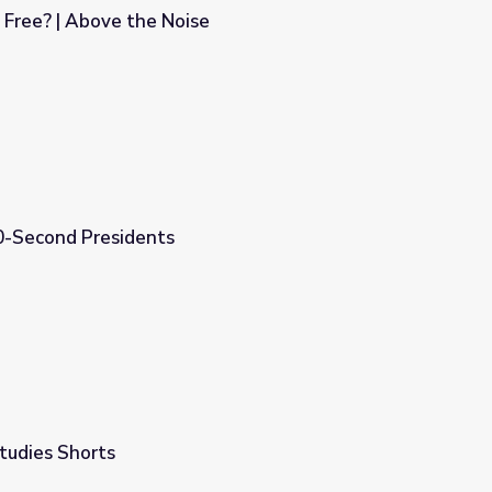
 Free? | Above the Noise
e
0-Second Presidents
tudies Shorts