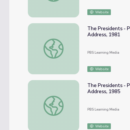
Website
The Presidents - P
Address, 1981
The Presidents - Primary Source: Reagan's 
PBS Learning Media
Website
The Presidents - P
Address, 1985
The Presidents - Primary Source: Reagan's
PBS Learning Media
Website