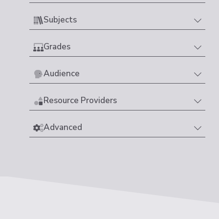
Subjects
Grades
Audience
Resource Providers
Advanced