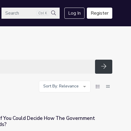
arch
Log In
Register
Ctrl K
Search
Search
Sort By: Relevance
 If You Could Decide How The Government
ds?
w The Government Spends Public Funds?