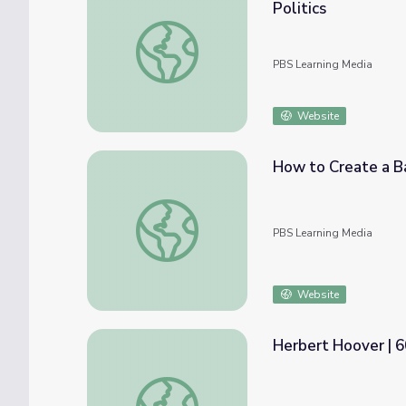
Politics
Monetary and Fiscal Policy | Crash Course 
PBS Learning Media
Website
How to Create a B
How to Create a Balanced Budget: Lesso
PBS Learning Media
Website
Herbert Hoover | 
Herbert Hoover | 60-Second Presidents