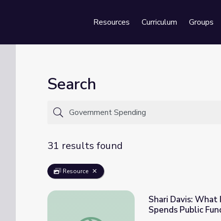
Resources
Curriculum
Groups
Se
Search
31 results found
Resource
Shari Davis: What
Spends Public Fun
Shari Davis: What If You Could Decide Ho