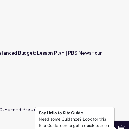
Government and Politics
alanced Budget: Lesson Plan | PBS NewsHour
n Plan | PBS NewsHour
60-Second Presidents
Say Hello to Site Guide
Need some Guidance? Look for this
Site Guide icon to get a quick tour on
S