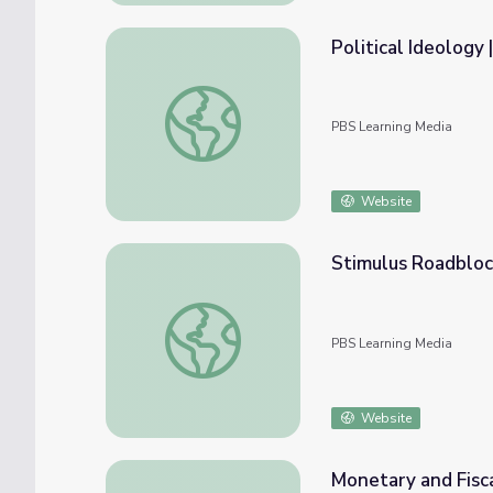
Political Ideology
Political Ideology | Crash Course Governmen
PBS Learning Media
Website
Stimulus Roadblo
Stimulus Roadblock? | NOW
PBS Learning Media
Website
Monetary and Fisc