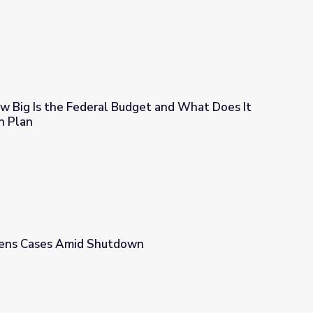
 Big Is the Federal Budget and What Does It
n Plan
dget and What Does It All Pay For? Lesson Plan
ens Cases Amid Shutdown
wn