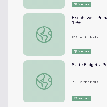
Website
Eisenhower - Prima
1956
Eisenhower - Primary Resources: State of 
PBS Learning Media
Website
State Budgets | Pe
State Budgets | Peach State Politics
PBS Learning Media
Website