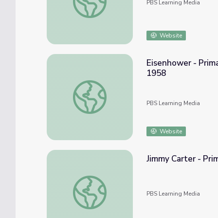
PBS Learning Media
Website
Eisenhower - Prima
1958
Eisenhower - Primary Resources: State of 
PBS Learning Media
Website
Jimmy Carter - Pri
Jimmy Carter - Primary Resources: Anti-Inf
PBS Learning Media