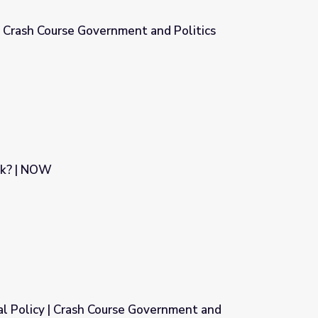
 | Crash Course Government and Politics
t and Politics
ck? | NOW
al Policy | Crash Course Government and