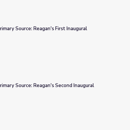
rimary Source: Reagan's First Inaugural
First Inaugural Address, 1981
rimary Source: Reagan's Second Inaugural
 Second Inaugural Address, 1985