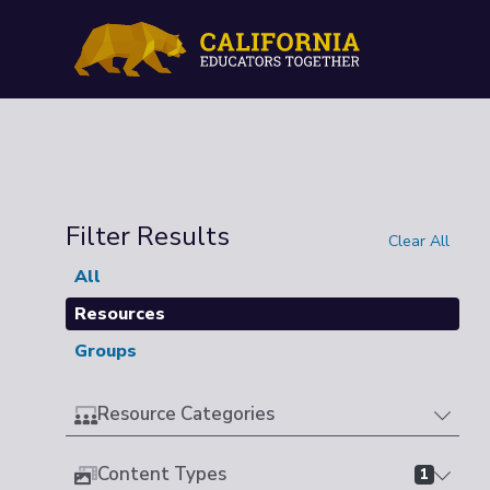
Filter Results
Clear All
All
Resources
Groups
Resource Categories
Content Types
1