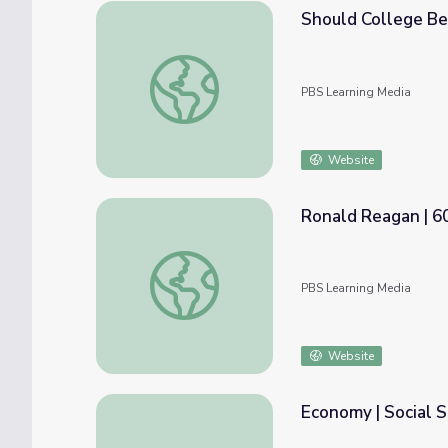
Should College Be
Should College Be Free? | Above the Nois
PBS Learning Media
Website
Ronald Reagan | 6
Ronald Reagan | 60-Second Presidents
PBS Learning Media
Website
Economy | Social S