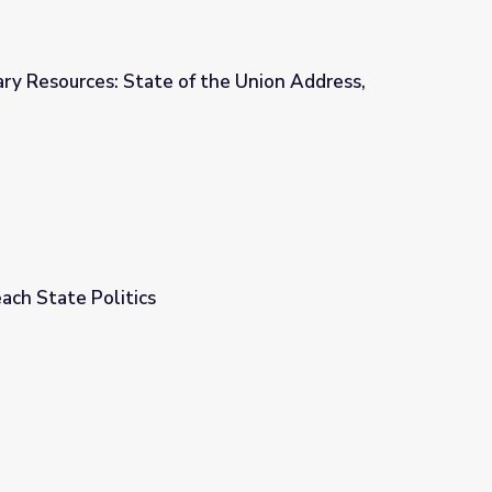
ry Resources: State of the Union Address,
the Union Address, 1956
ach State Politics