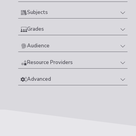
Subjects
Grades
Audience
Resource Providers
Advanced