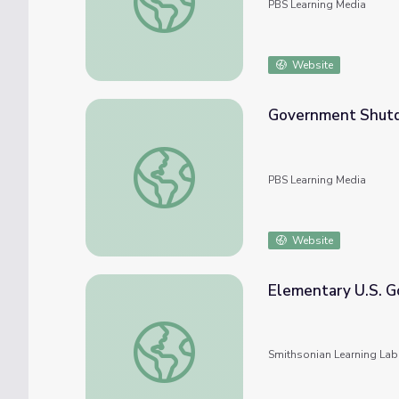
PBS Learning Media
Website
Government Shut
Government Shutdown Ends
PBS Learning Media
Website
Elementary U.S. 
Elementary U.S. Government
Smithsonian Learning Lab