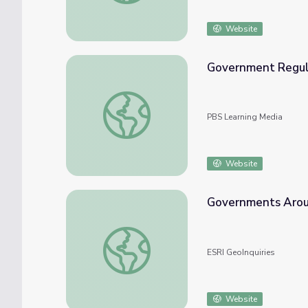
Website
Government Regula
Government Regulation | Crash Course Gov
PBS Learning Media
Website
Governments Arou
Governments Around the World
ESRI GeoInquiries
Website