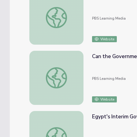
Greening the Federal Government
PBS Learning Media
Website
Can the Governme
Can the Government Help?
PBS Learning Media
Website
Egypt's Interim G
Egypt's Interim Government