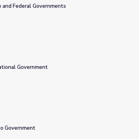
e and Federal Governments
nts
ational Government
aho Government