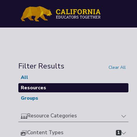
Filter Results
Clear All
All
Resources
Groups
Resource Categories
Content Types
1