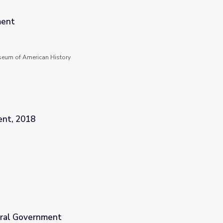
ment
seum of American History
ent, 2018
eral Government