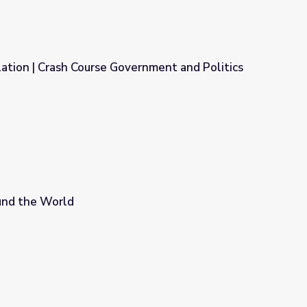
tion | Crash Course Government and Politics
ernment and Politics
nd the World