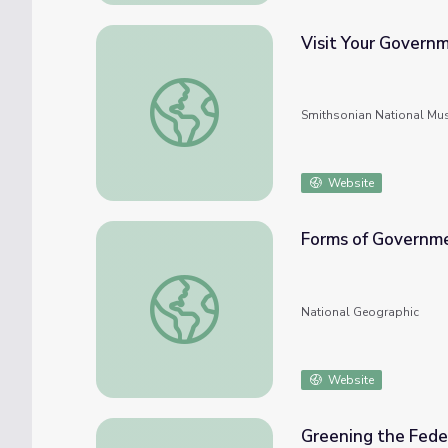
Visit Your Govern
Visit Your Government
Smithsonian National Mu
Website
Forms of Governm
Forms of Government, 2018
National Geographic
Website
Greening the Fed