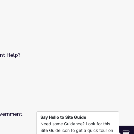
nt Help?
overnment
Say Hello to Site Guide
Need some Guidance? Look for this
Site Guide icon to get a quick tour on
S