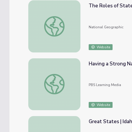
The Roles of Stat
The Roles of State and Federal Governme
National Geographic
Website
Having a Strong N
Having a Strong National Government
PBS Learning Media
Website
Great States | Id