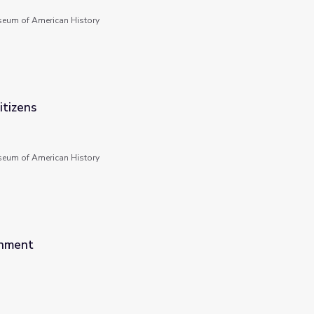
seum of American History
tizens
seum of American History
rnment