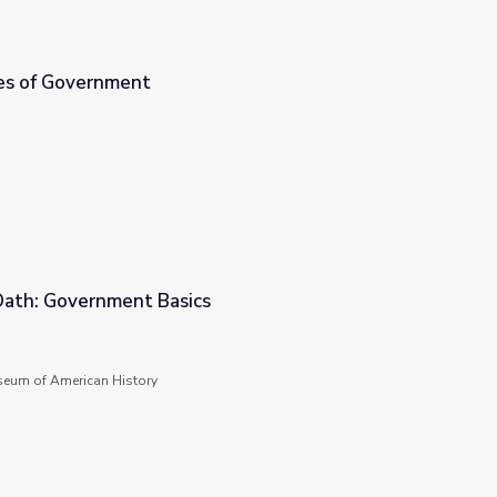
es of Government
 Oath: Government Basics
seum of American History