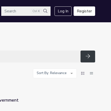
arch
Log In
Register
Ctrl K
Search
Search
Sort By: Relevance
overnment