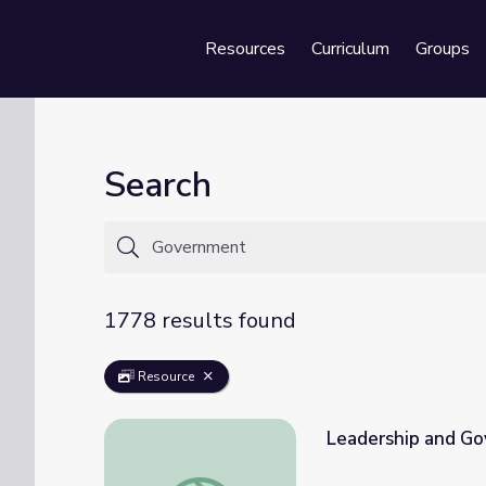
Resources
Curriculum
Groups
Se
Search
1778 results found
Resource
Leadership and G
Leadership and Government