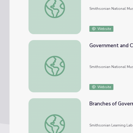
Smithsonian National Mu
Website
Government and Ci
Government and Citizens
Smithsonian National Mu
Website
Branches of Gove
Branches of Government
Smithsonian Learning Lab