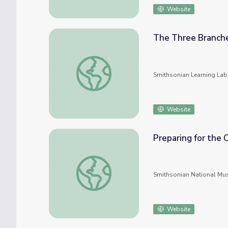
Website
The Three Branch
The Three Branches of Government
Smithsonian Learning Lab
Website
Preparing for the
Preparing for the Oath: Government Basics
Smithsonian National Mu
Website