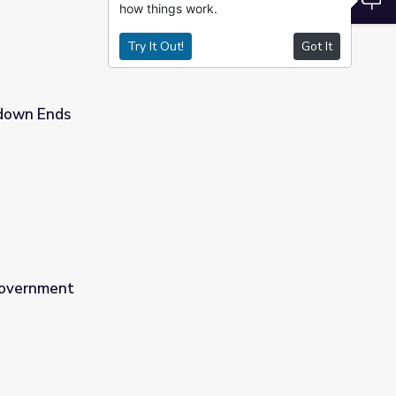
how things work.
Try It Out!
Got It
down Ends
Government