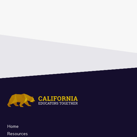
Home
Resources