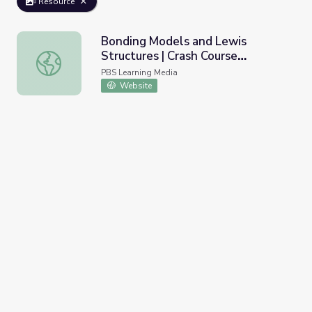
Resource
Bonding Models and Lewis
Structures | Crash Course
Bonding Models and Lewis Structures | Crash Course Che
Chemistry
PBS Learning Media
Website