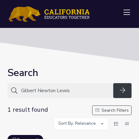
Me
Search
Searc
1 result found
Search Filters
Sort By: Relevance