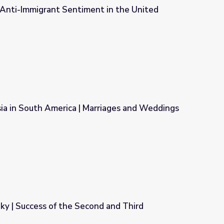
 Anti-Immigrant Sentiment in the United
t in the United States
ia in South America | Marriages and Weddings
arriages and Weddings
Sky | Success of the Second and Third