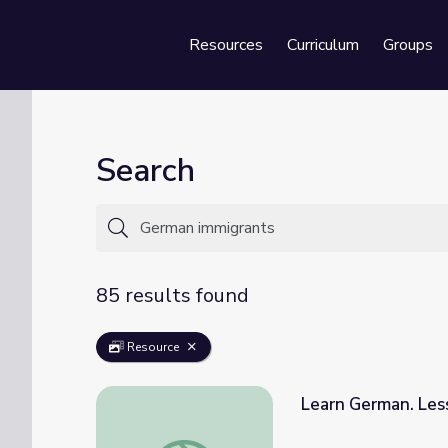
Resources
Curriculum
Groups
Se
Search
85 results found
Resource
Learn German. Les
Learn German. Lesson 94: Immigration and