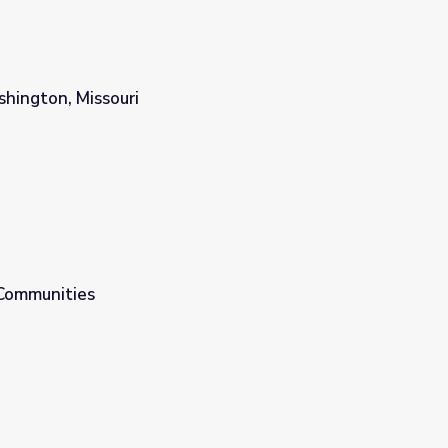
hington, Missouri
 Communities