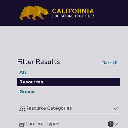
Filter Results
Clear All
All
Resources
Groups
Resource Categories
Content Types
1