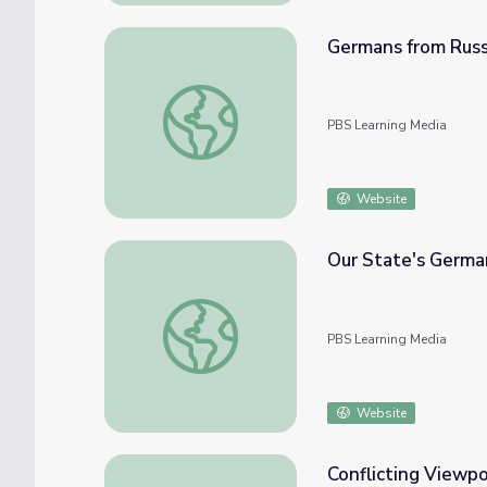
Germans from Russ
Germans from Russia in South America | L
PBS Learning Media
Website
Our State's Germa
Our State's German Heritage | Know Ohio
PBS Learning Media
Website
Conflicting Viewpo