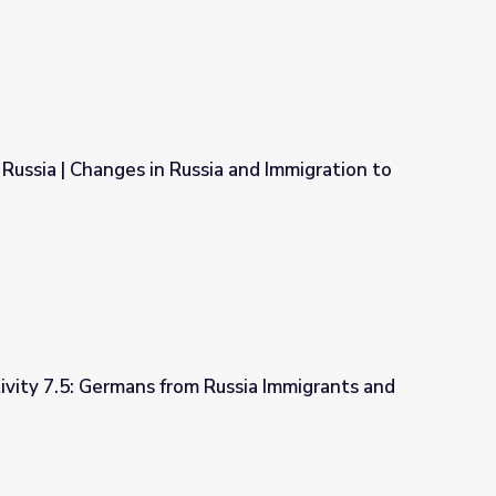
ussia | Changes in Russia and Immigration to
ia and Immigration to North America
ivity 7.5: Germans from Russia Immigrants and
Russia Immigrants and Citizenship