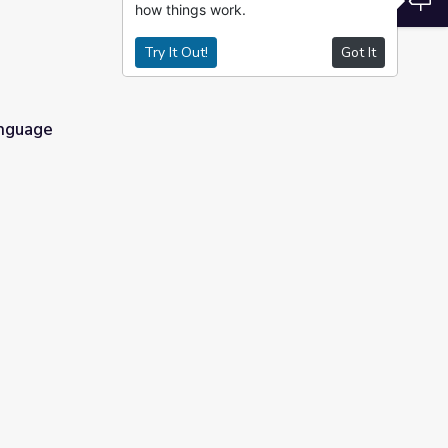
how things work.
Try It Out!
Got It
anguage