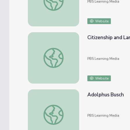
PBS Learning Media
Website
Citizenship and L
Citizenship and Language
PBS Learning Media
Website
Adolphus Busch
Adolphus Busch
PBS Learning Media