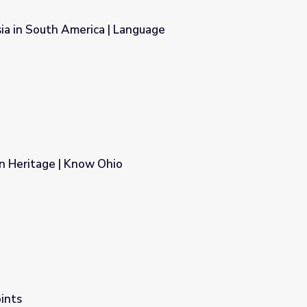
ia in South America | Language
anguage
n Heritage | Know Ohio
ints