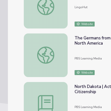
LingoHut
Website
The Germans from R
North America
The Germans from Russia | Changes in Russ
PBS Learning Media
Website
North Dakota | Act
Citizenship
North Dakota | Activity 7.5: Germans from 
PBS Learning Media