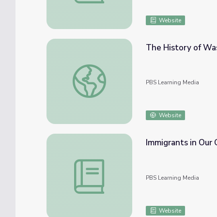
Website
The History of Was
The History of Washington, Missouri
PBS Learning Media
Website
Immigrants in Our
Immigrants in Our Communities
PBS Learning Media
Website