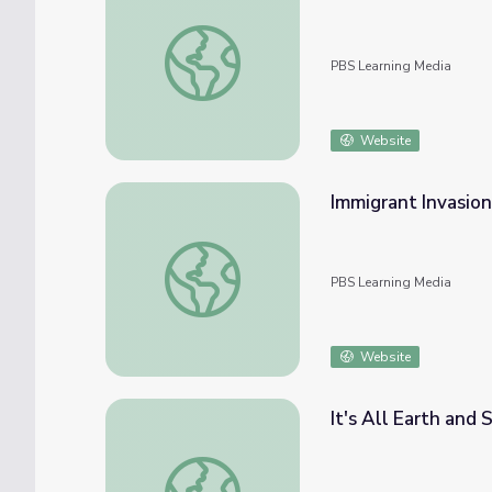
Conflicting Viewpoints
PBS Learning Media
Website
Immigrant Invasion
Immigrant Invasion
PBS Learning Media
Website
It's All Earth and 
It's All Earth and Sky | Citizenship and Lan