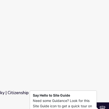
Sky | Citizenship and Language
Say Hello to Site Guide
Need some Guidance? Look for this
guage
Site Guide icon to get a quick tour on
S