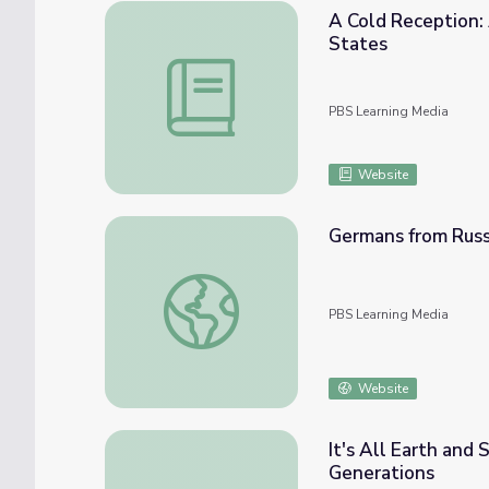
A Cold Reception:
States
A Cold Reception: Anti-Immigrant Sentimen
PBS Learning Media
Website
Germans from Russ
Germans from Russia in South America | M
PBS Learning Media
Website
It's All Earth and 
Generations