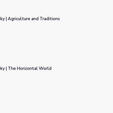
Sky | Agriculture and Traditions
itions
 Sky | The Horizontal World
d