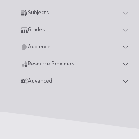
Subjects
Grades
Audience
Resource Providers
Advanced