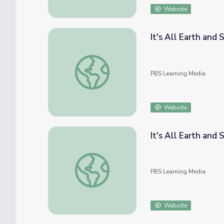
Website
It's All Earth and 
It's All Earth and Sky | Agriculture and Trad
PBS Learning Media
Website
It's All Earth and
It's All Earth and Sky | The Horizontal Worl
PBS Learning Media
Website