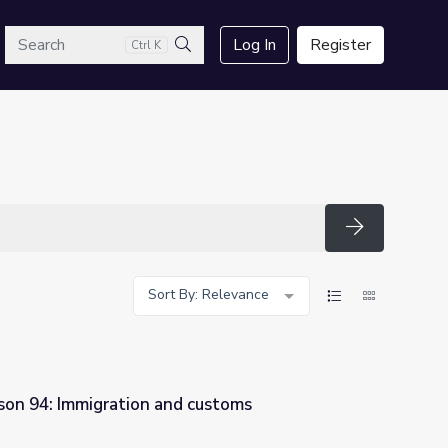
arch
Log In
Register
Ctrl K
Search
Search
Sort By: Relevance
son 94: Immigration and customs
 customs