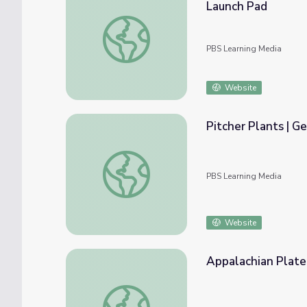
Launch Pad
Georgia Mountain Research And Education 
PBS Learning Media
Website
Pitcher Plants | G
Pitcher Plants | Georgia Outdoors
PBS Learning Media
Website
Appalachian Platea
Appalachian Plateau | Regions of Georgia