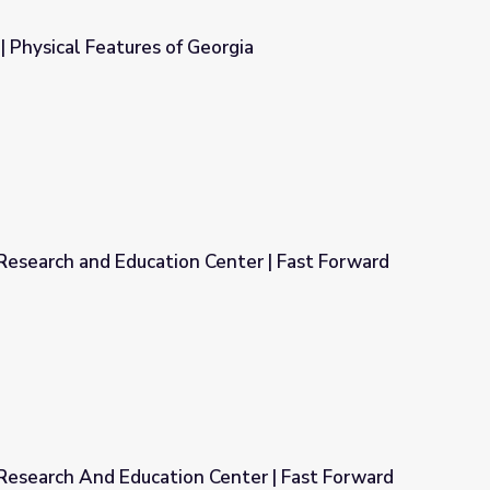
 Physical Features of Georgia
eorgia
Research and Education Center | Fast Forward
Center | Fast Forward
Research And Education Center | Fast Forward