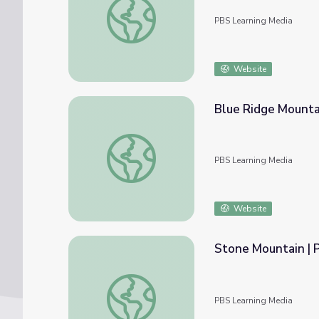
PBS Learning Media
Website
Blue Ridge Mountai
Blue Ridge Mountains | Regions of Georgia
PBS Learning Media
Website
Stone Mountain | P
Stone Mountain | Physical Features of Geor
PBS Learning Media