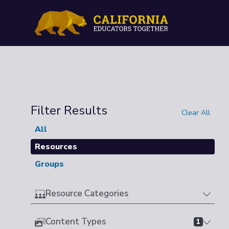
Filter Results
Clear All
All
Resources
Groups
Resource Categories
Content Types
1