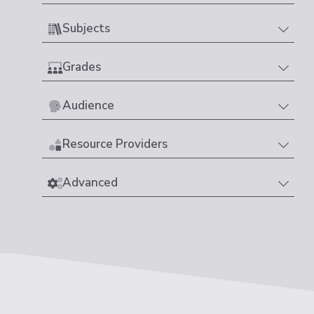
Subjects
Grades
Audience
Resource Providers
Advanced