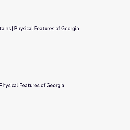
ins | Physical Features of Georgia
of Georgia
Physical Features of Georgia
rgia