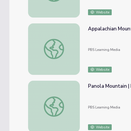
Website
Appalachian Mounta
Appalachian Mountains | Physical Features 
PBS Learning Media
Website
Panola Mountain | 
Panola Mountain | Physical Features of Geo
PBS Learning Media
Website