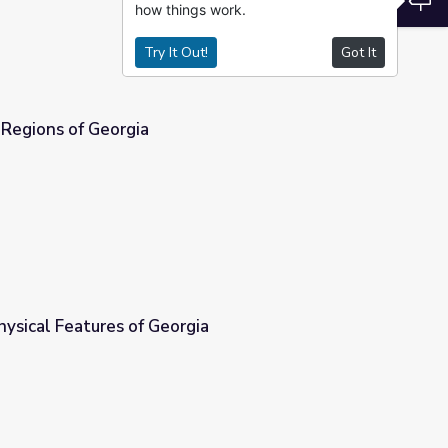
how things work.
Try It Out!
Got It
 Regions of Georgia
hysical Features of Georgia
ia