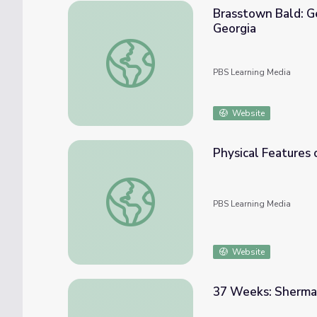
Brasstown Bald: Ge
Georgia
Brasstown Bald: Georgia's Highest Peak | P
PBS Learning Media
Website
Physical Features o
Physical Features of Georgia | Virtual Field 
PBS Learning Media
Website
37 Weeks: Sherma