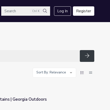
arch
Log In
Register
Ctrl K
Search
Search
Sort By: Relevance
ains | Georgia Outdoors