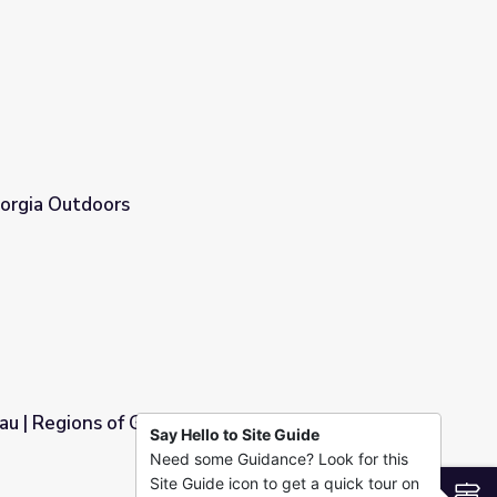
Center | Fast Forward Launch Pad
eorgia Outdoors
u | Regions of Georgia
Say Hello to Site Guide
Need some Guidance? Look for this
Site Guide icon to get a quick tour on
S