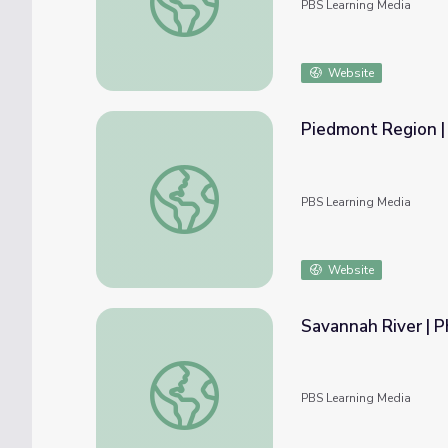
PBS Learning Media
Website
Piedmont Region |
Piedmont Region | Regions of Georgia
PBS Learning Media
Website
Savannah River | P
Savannah River | Physical Features of Georg
PBS Learning Media