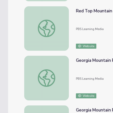
Red Top Mountain |
Red Top Mountain | Physical Features of G
PBS Learning Media
Website
Georgia Mountain 
Georgia Mountain Research and Education 
PBS Learning Media
Website
Georgia Mountain 