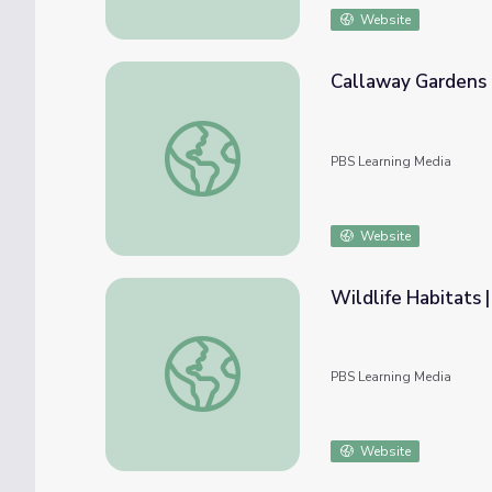
Website
Callaway Gardens 
Callaway Gardens | Fast Forward
PBS Learning Media
Website
Wildlife Habitats |
Wildlife Habitats | Georgia Forests II
PBS Learning Media
Website