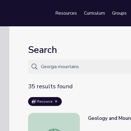
Resources
Curriculum
Groups
Se
Search
35 results found
Resource
Geology and Mount
Geology and Mountains | Georgia Outdoors