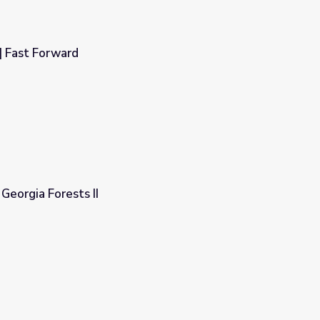
| Fast Forward
 Georgia Forests II