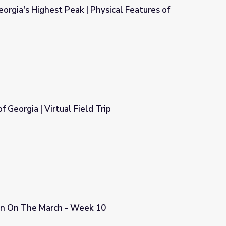
orgia's Highest Peak | Physical Features of
hysical Features of Georgia
f Georgia | Virtual Field Trip
Trip
n On The March - Week 10