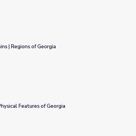
ns | Regions of Georgia
hysical Features of Georgia
gia