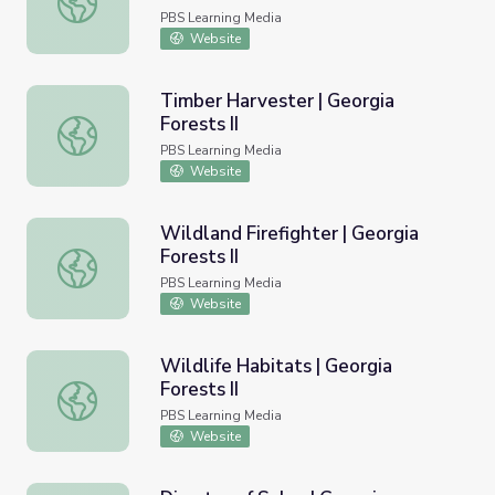
PBS Learning Media
Website
Timber Harvester | Georgia
Forests II
Timber Harvester | Georgia Forests II
PBS Learning Media
Website
Wildland Firefighter | Georgia
Forests II
Wildland Firefighter | Georgia Forests II
PBS Learning Media
Website
Wildlife Habitats | Georgia
Forests II
Wildlife Habitats | Georgia Forests II
PBS Learning Media
Website