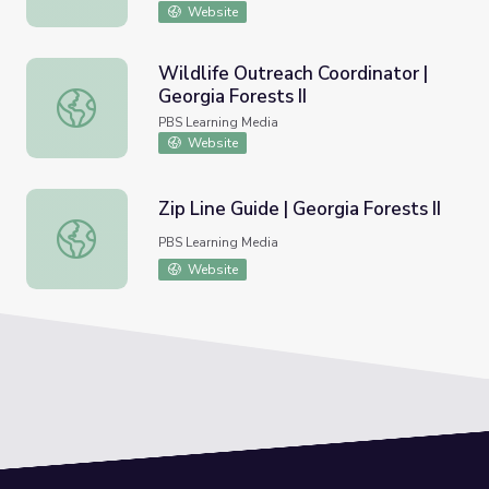
Website
Wildlife Outreach Coordinator |
Georgia Forests II
Wildlife Outreach Coordinator | Georgia Forests II
PBS Learning Media
Website
Zip Line Guide | Georgia Forests II
Zip Line Guide | Georgia Forests II
PBS Learning Media
Website