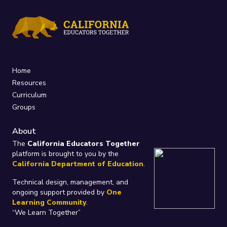
Home
Resources
Curriculum
Groups
About
The
California Educators Together
platform is brought to you by the
California Department of Education
.
Technical design, management, and
ongoing support provided by
One
Learning Community
.
“We Learn Together”