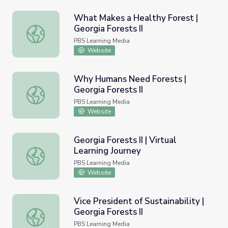
What Makes a Healthy Forest |
Georgia Forests II
What Makes a Healthy Forest | Georgia Forests II
PBS Learning Media
Website
Why Humans Need Forests |
Georgia Forests II
Why Humans Need Forests | Georgia Forests II
PBS Learning Media
Website
Georgia Forests II | Virtual
Learning Journey
Georgia Forests II | Virtual Learning Journey
PBS Learning Media
Website
Vice President of Sustainability |
Georgia Forests II
Vice President of Sustainability | Georgia Forests II
PBS Learning Media