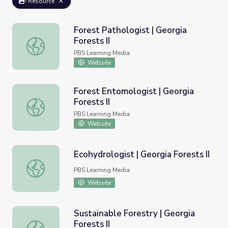
Resource
Forest Pathologist | Georgia
Forests II
Forest Pathologist | Georgia Forests II
PBS Learning Media
Website
Forest Entomologist | Georgia
Forests II
Forest Entomologist | Georgia Forests II
PBS Learning Media
Website
Ecohydrologist | Georgia Forests II
Ecohydrologist | Georgia Forests II
PBS Learning Media
Website
Sustainable Forestry | Georgia
Forests II
Sustainable Forestry | Georgia Forests II