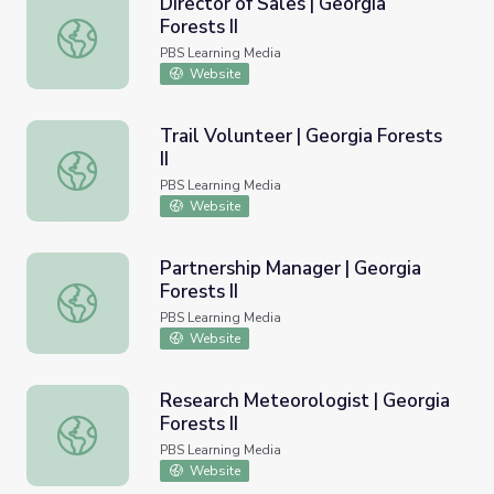
Director of Sales | Georgia
Forests II
Director of Sales | Georgia Forests II
PBS Learning Media
Website
Trail Volunteer | Georgia Forests
II
Trail Volunteer | Georgia Forests II
PBS Learning Media
Website
Partnership Manager | Georgia
Forests II
Partnership Manager | Georgia Forests II
PBS Learning Media
Website
Research Meteorologist | Georgia
Forests II
Research Meteorologist | Georgia Forests II
PBS Learning Media
Website