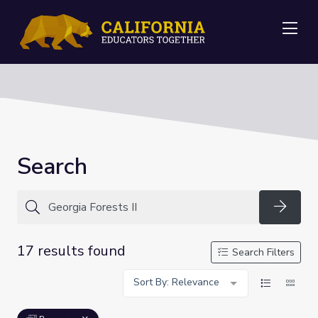
Me
Search
Searc
17 results found
Search Filters
Sort By: Relevance