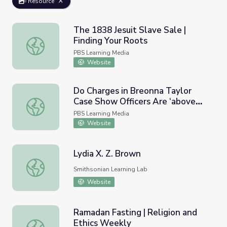
Resource
The 1838 Jesuit Slave Sale |
Finding Your Roots
The 1838 Jesuit Slave Sale | Finding Your Roots
PBS Learning Media
Website
Do Charges in Breonna Taylor
Case Show Officers Are ‘above
Do Charges in Breonna Taylor Case Show Officers Are ‘
the Law’? | PBS NewsHour
PBS Learning Media
Website
Lydia X. Z. Brown
Lydia X. Z. Brown
Smithsonian Learning Lab
Website
Ramadan Fasting | Religion and
Ethics Weekly
Ramadan Fasting | Religion and Ethics Weekly