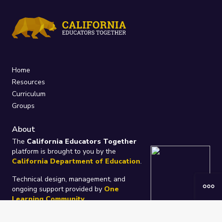
Home
Resources
Curriculum
Groups
About
The
California Educators Together
platform is brought to you by the
California Department of Education
.
Technical design, management, and
ongoing support provided by
One
Learning Community
.
“We Learn Together”