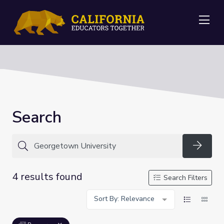
Me
Search
Searc
4 results found
Search Filters
Sort By: Relevance