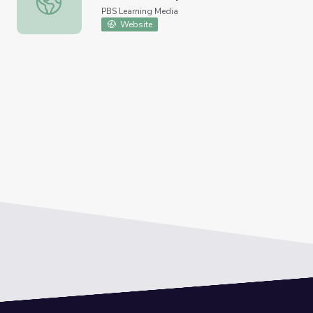
PBS Learning Media
Website