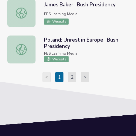
James Baker | Bush Presidency
James Baker | Bush Presidency
PBS Learning Media
Website
Poland: Unrest in Europe | Bush
Presidency
Poland: Unrest in Europe | Bush Presidency
PBS Learning Media
Website
<
1
2
>