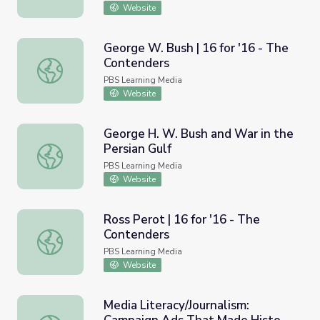
Website
George W. Bush | 16 for '16 - The
Contenders
George W. Bush | 16 for '16 - The Contenders
PBS Learning Media
Website
George H. W. Bush and War in the
Persian Gulf
George H. W. Bush and War in the Persian Gulf
PBS Learning Media
Website
Ross Perot | 16 for '16 - The
Contenders
Ross Perot | 16 for '16 - The Contenders
PBS Learning Media
Website
Media Literacy/Journalism: