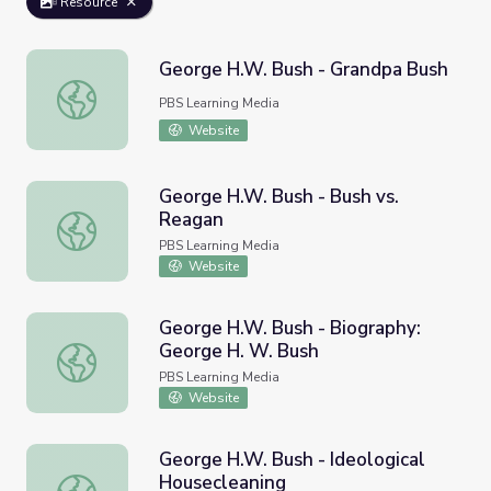
Resource
George H.W. Bush - Grandpa Bush
George H.W. Bush - Grandpa Bush
PBS Learning Media
Website
George H.W. Bush - Bush vs.
Reagan
George H.W. Bush - Bush vs. Reagan
PBS Learning Media
Website
George H.W. Bush - Biography:
George H. W. Bush
George H.W. Bush - Biography: George H. W. Bush
PBS Learning Media
Website
George H.W. Bush - Ideological
Housecleaning
George H.W. Bush - Ideological Housecleaning