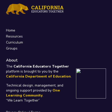
Home
Resources
Curriculum
Groups
About
The
California Educators Together
platform is brought to you by the
California Department of Education
.
Technical design, management, and
ongoing support provided by
One
Learning Community
.
“We Learn Together”