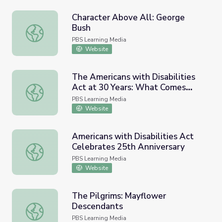
Character Above All: George
Bush
Character Above All: George Bush
PBS Learning Media
Website
The Americans with Disabilities
Act at 30 Years: What Comes
The Americans with Disabilities Act at 30 Years: What
Next? | PBS NewsHour
PBS Learning Media
Website
Americans with Disabilities Act
Celebrates 25th Anniversary
Americans with Disabilities Act Celebrates 25th Annivers
PBS Learning Media
Website
The Pilgrims: Mayflower
Descendants
The Pilgrims: Mayflower Descendants
PBS Learning Media