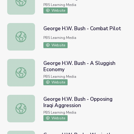
PBS Learning Media
Website
George H.W. Bush - Combat Pilot
George H.W. Bush - Combat Pilot
PBS Learning Media
Website
George H.W. Bush - A Sluggish
Economy
George H.W. Bush - A Sluggish Economy
PBS Learning Media
Website
George H.W. Bush - Opposing
Iraqi Aggression
George H.W. Bush - Opposing Iraqi Aggression
PBS Learning Media
Website