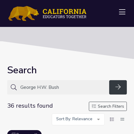
Me
Search
Searc
36 results found
Search Filters
Sort By: Relevance