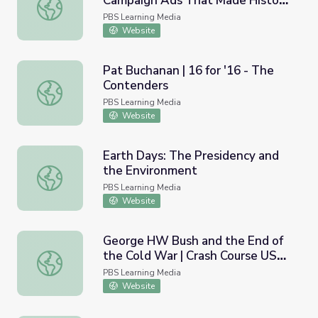
Campaign Ads That Made History
Media Literacy/Journalism: Campaign Ads That Made Hist
| Retro Report
PBS Learning Media
Website
Pat Buchanan | 16 for '16 - The
Contenders
Pat Buchanan | 16 for '16 - The Contenders
PBS Learning Media
Website
Earth Days: The Presidency and
the Environment
Earth Days: The Presidency and the Environment
PBS Learning Media
Website
George HW Bush and the End of
the Cold War | Crash Course US
George HW Bush and the End of the Cold War | Crash Co
History #44
PBS Learning Media
Website