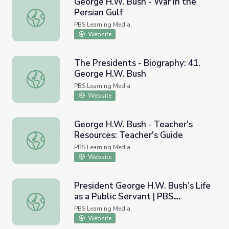
George H.W. Bush - War in the
Persian Gulf
George H.W. Bush - War in the Persian Gulf
PBS Learning Media
Website
The Presidents - Biography: 41.
George H.W. Bush
The Presidents - Biography: 41. George H.W. Bush
PBS Learning Media
Website
George H.W. Bush - Teacher's
Resources: Teacher's Guide
George H.W. Bush - Teacher's Resources: Teacher's Guid
PBS Learning Media
Website
President George H.W. Bush’s Life
as a Public Servant | PBS
President George H.W. Bush’s Life as a Public Servant 
NewsHour
PBS Learning Media
Website