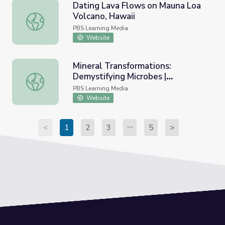
Dating Lava Flows on Mauna Loa
Volcano, Hawaii
Dating Lava Flows on Mauna Loa Volcano, Hawaii
PBS Learning Media
Website
Mineral Transformations:
Demystifying Microbes |
Mineral Transformations: Demystifying Microbes | Smith
Smithsonian Science How
PBS Learning Media
Website
<
1
2
3
5
>