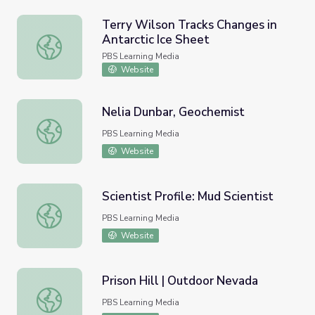
Terry Wilson Tracks Changes in
Antarctic Ice Sheet
Terry Wilson Tracks Changes in Antarctic Ice Sheet
PBS Learning Media
Website
Nelia Dunbar, Geochemist
Nelia Dunbar, Geochemist
PBS Learning Media
Website
Scientist Profile: Mud Scientist
Scientist Profile: Mud Scientist
PBS Learning Media
Website
Prison Hill | Outdoor Nevada
Prison Hill | Outdoor Nevada
PBS Learning Media