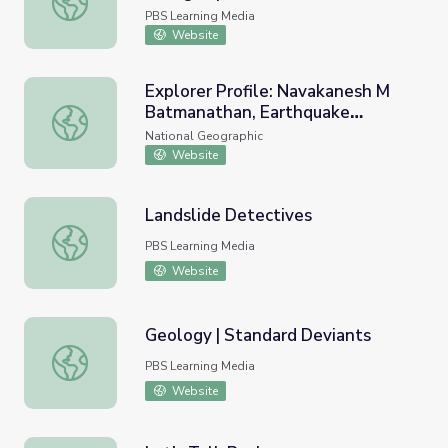
PBS Learning Media
Website
Explorer Profile: Navakanesh M
Batmanathan, Earthquake
Explorer Profile: Navakanesh M Batmanathan, Earthquake
Geologist
National Geographic
Website
Landslide Detectives
Landslide Detectives
PBS Learning Media
Website
Geology | Standard Deviants
Geology | Standard Deviants
PBS Learning Media
Website