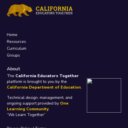
Home
Resources
Curriculum
Groups
About
The
California Educators Together
platform is brought to you by the
California Department of Education
.
Technical design, management, and
ongoing support provided by
One
Learning Community
.
“We Learn Together”