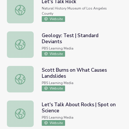
Let's Talk Rock
Let's Talk Rock
Natural History Museum of Los Angeles
County
Website
Geology: Test | Standard
Deviants
Geology: Test | Standard Deviants
PBS Learning Media
Website
Scott Burns on What Causes
Landslides
Scott Burns on What Causes Landslides
PBS Learning Media
Website
Let's Talk About Rocks | Spot on
Science
Let's Talk About Rocks | Spot on Science
PBS Learning Media
Website