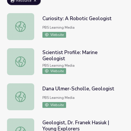
Resource
Curiosity: A Robotic Geologist
Curiosity: A Robotic Geologist
PBS Learning Media
Website
Scientist Profile: Marine
Geologist
Scientist Profile: Marine Geologist
PBS Learning Media
Website
Dana Ulmer-Scholle, Geologist
Dana Ulmer-Scholle, Geologist
PBS Learning Media
Website
Geologist, Dr. Franek Hasiuk |
Young Explorers
Geologist, Dr. Franek Hasiuk | Young Explorers