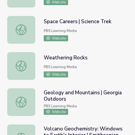
Website
Space Careers | Science Trek
Space Careers | Science Trek
PBS Learning Media
Website
Weathering Rocks
Weathering Rocks
PBS Learning Media
Website
Geology and Mountains | Georgia
Outdoors
Geology and Mountains | Georgia Outdoors
PBS Learning Media
Website
Volcano Geochemistry: Windows