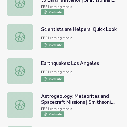
to Earth's Interior | Smithsonian
Volcano Geochemistry: Windows to Earth's Interior | Smi
Science How
PBS Learning Media
Website
Scientists are Helpers: Quick Look
Scientists are Helpers: Quick Look
PBS Learning Media
Website
Earthquakes: Los Angeles
Earthquakes: Los Angeles
PBS Learning Media
Website
Astrogeology: Meteorites and
Spacecraft Missions | Smithsonian
Astrogeology: Meteorites and Spacecraft Missions | Smi
Science How
PBS Learning Media
Website