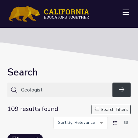
Me
Search
Searc
109 results found
Search Filters
Sort By: Relevance