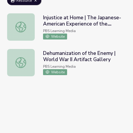
Resource
Injustice at Home | The Japanese-
American Experience of the
Injustice at Home | The Japanese-American Experience of
World War II Era | Overcoming
PBS Learning Media
Discrimination and Adversity
Website
Dehumanization of the Enemy |
World War II Artifact Gallery
Dehumanization of the Enemy | World War II Artifact Gall
PBS Learning Media
Website