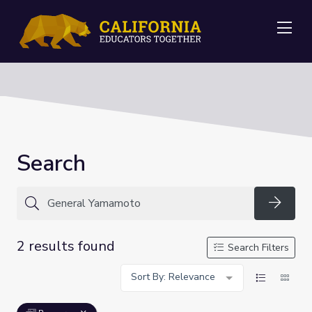
Me
Search
Searc
2 results found
Search Filters
Sort By: Relevance