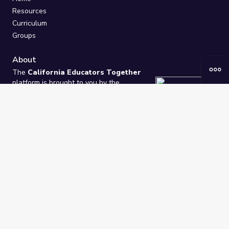
Resources
Curriculum
Groups
About
The
California Educators Together
platform is brought to you by the
California Department of Education
.
Technical design, management, and
ongoing support provided by
One
Learning Community
.
“We Learn Together”
Privacy Policy
/
Terms
Help / Contact Us
FAQs
2021-2026