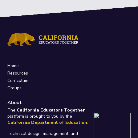
Home
Resources
Curriculum
Groups
About
The
California Educators Together
platform is brought to you by the
California Department of Education
.
Technical design, management, and