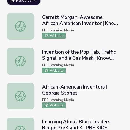
Resource
Garrett Morgan, Awesome
African American Inventor | Know
Garrett Morgan, Awesome African American Inventor | K
Ohio
PBS Learning Media
Website
Invention of the Pop Tab, Traffic
Signal, and a Gas Mask | Know
Invention of the Pop Tab, Traffic Signal, and a Gas Mask 
Ohio
PBS Learning Media
Website
African-American Inventors |
Georgia Stories
African-American Inventors | Georgia Stories
PBS Learning Media
Website
Learning About Black Leaders
Bingo: PreK and K | PBS KIDS
Learning About Black Leaders Bingo: PreK and K | PBS K