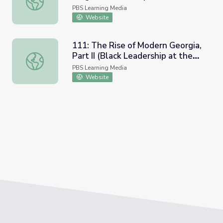
PBS Learning Media
Website
111: The Rise of Modern Georgia,
Part II (Black Leadership at the
111: The Rise of Modern Georgia, Part II (Black Leadershi
Turn of the Century | Georgia
PBS Learning Media
Stories
Website