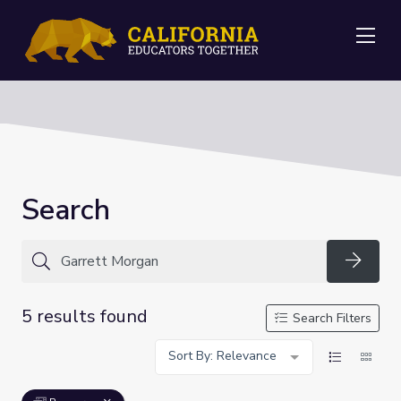
Me
Search
Searc
5 results found
Search Filters
Sort By: Relevance