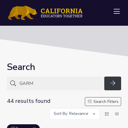
Me
Search
Searc
44 results found
Search Filters
Sort By: Relevance