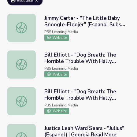
Resource
Jimmy Carter - "The Little Baby
Snoogle-Fleejer" (Espanol Subs) |
Jimmy Carter - "The Little Baby Snoogle-Fleejer" (Espan
Georgia Read More
PBS Learning Media
Website
Bill Elliott - "Dog Breath: The
Horrible Trouble With Hally
Bill Elliott - "Dog Breath: The Horrible Trouble With Hal
Tosis" (Espanol) | Georgia Read
PBS Learning Media
More
Website
Bill Elliott - "Dog Breath: The
Horrible Trouble With Hally
Bill Elliott - "Dog Breath: The Horrible Trouble With Hal
Tosis" (Espanol Subs) | Georgia
PBS Learning Media
Read More
Website
Justice Leah Ward Sears - "Julius"
(Espanol) | Georgia Read More
Justice Leah Ward Sears - "Julius" (Espanol) | Georgia Re