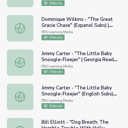
Website
Dominique Wilkins - "The Great
Gracie Chase" (Espanol Subs) |
Dominique Wilkins - "The Great Gracie Chase" (Espanol S
Georgia Read More
PBS Learning Media
Website
Jimmy Carter - "The Little Baby
Snoogle-Fleejer" | Georgia Read
Jimmy Carter - "The Little Baby Snoogle-Fleejer" | Geor
More
PBS Learning Media
Website
Jimmy Carter - "The Little Baby
Snoogle-Fleejer" (English Subs) |
Jimmy Carter - "The Little Baby Snoogle-Fleejer" (Englis
Georgia Read More
PBS Learning Media
Website
Bill Elliott - "Dog Breath: The