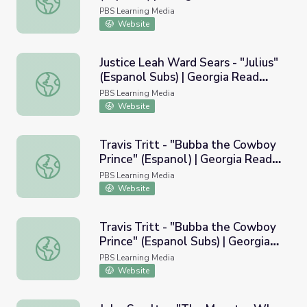
PBS Learning Media
Website
Justice Leah Ward Sears - "Julius"
(Espanol Subs) | Georgia Read
Justice Leah Ward Sears - "Julius" (Espanol Subs) | Georg
More
PBS Learning Media
Website
Travis Tritt - "Bubba the Cowboy
Prince" (Espanol) | Georgia Read
Travis Tritt - "Bubba the Cowboy Prince" (Espanol) | Ge
More
PBS Learning Media
Website
Travis Tritt - "Bubba the Cowboy
Prince" (Espanol Subs) | Georgia
Travis Tritt - "Bubba the Cowboy Prince" (Espanol Subs)
Read More
PBS Learning Media
Website