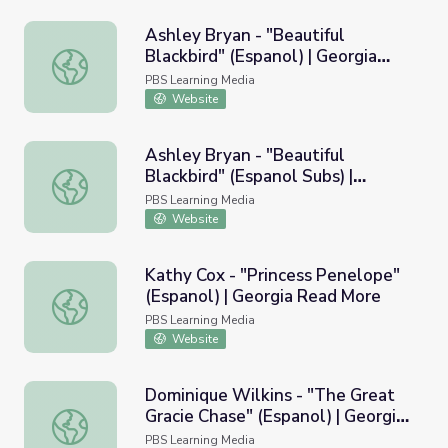
Ashley Bryan - "Beautiful
Blackbird" (Espanol) | Georgia
Ashley Bryan - "Beautiful Blackbird" (Espanol) | Georgia
Read More
PBS Learning Media
Website
Ashley Bryan - "Beautiful
Blackbird" (Espanol Subs) |
Ashley Bryan - "Beautiful Blackbird" (Espanol Subs) | Ge
Georgia Read More
PBS Learning Media
Website
Kathy Cox - "Princess Penelope"
(Espanol) | Georgia Read More
Kathy Cox - "Princess Penelope" (Espanol) | Georgia Rea
PBS Learning Media
Website
Dominique Wilkins - "The Great
Gracie Chase" (Espanol) | Georgia
Dominique Wilkins - "The Great Gracie Chase" (Espanol) 
Read More
PBS Learning Media