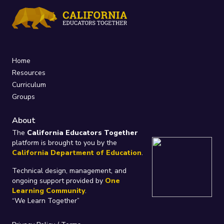
Home
Resources
Curriculum
Groups
About
The
California Educators Together
platform is brought to you by the
California Department of Education
.
Technical design, management, and
ongoing support provided by
One
Learning Community
.
“We Learn Together”