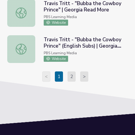
Travis Tritt - "Bubba the Cowboy
Prince" | Georgia Read More
Travis Tritt - "Bubba the Cowboy Prince" | Georgia Read
PBS Learning Media
Website
Travis Tritt - "Bubba the Cowboy
Prince" (English Subs) | Georgia
Travis Tritt - "Bubba the Cowboy Prince" (English Subs) 
Read More
PBS Learning Media
Website
<
1
2
>