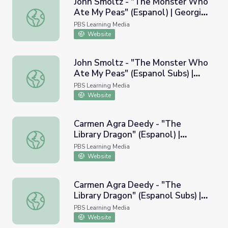
John Smoltz - "The Monster Who
Ate My Peas" (Espanol) | Georgia
John Smoltz - "The Monster Who Ate My Peas" (Espanol)
Read More
PBS Learning Media
Website
John Smoltz - "The Monster Who
Ate My Peas" (Espanol Subs) |
John Smoltz - "The Monster Who Ate My Peas" (Espanol 
Georgia Read More
PBS Learning Media
Website
Carmen Agra Deedy - "The
Library Dragon" (Espanol) |
Carmen Agra Deedy - "The Library Dragon" (Espanol) | 
Georgia Read More
PBS Learning Media
Website
Carmen Agra Deedy - "The
Library Dragon" (Espanol Subs) |
Carmen Agra Deedy - "The Library Dragon" (Espanol Sub
Georgia Read More
PBS Learning Media
Website