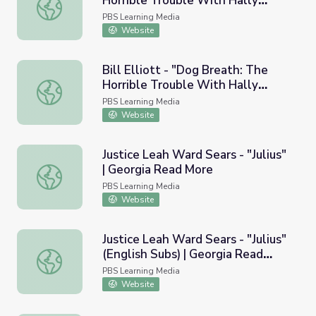
Horrible Trouble With Hally
Bill Elliott - "Dog Breath: The Horrible Trouble With Hal
Tosis" | Georgia Read More
PBS Learning Media
Website
Bill Elliott - "Dog Breath: The
Horrible Trouble With Hally
Bill Elliott - "Dog Breath: The Horrible Trouble With Hal
Tosis" (English Subs) | Georgia
PBS Learning Media
Read More
Website
Justice Leah Ward Sears - "Julius"
| Georgia Read More
Justice Leah Ward Sears - "Julius" | Georgia Read More
PBS Learning Media
Website
Justice Leah Ward Sears - "Julius"
(English Subs) | Georgia Read
Justice Leah Ward Sears - "Julius" (English Subs) | Georg
More
PBS Learning Media
Website