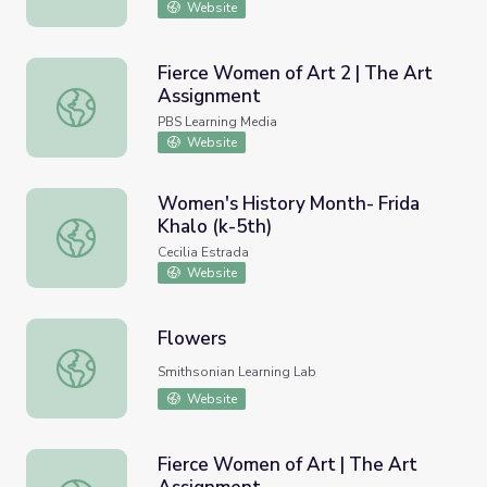
Website
Fierce Women of Art 2 | The Art
Assignment
Fierce Women of Art 2 | The Art Assignment
PBS Learning Media
Website
Women's History Month- Frida
Khalo (k-5th)
Women's History Month- Frida Khalo (k-5th)
Cecilia Estrada
Website
Flowers
Flowers
Smithsonian Learning Lab
Website
Fierce Women of Art | The Art