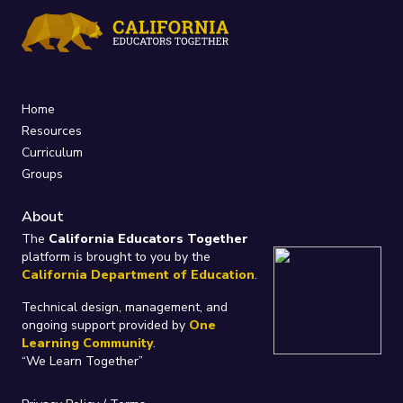
Home
Resources
Curriculum
Groups
About
The
California Educators Together
platform is brought to you by the
California Department of Education
.
Technical design, management, and
ongoing support provided by
One
Learning Community
.
“We Learn Together”