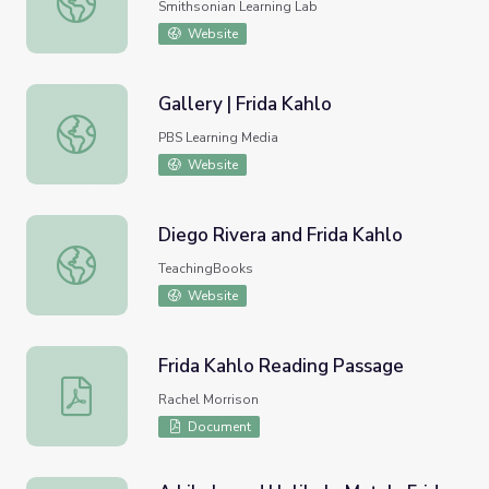
Smithsonian Learning Lab
Website
Gallery | Frida Kahlo
Gallery | Frida Kahlo
PBS Learning Media
Website
Diego Rivera and Frida Kahlo
Diego Rivera and Frida Kahlo
TeachingBooks
Website
Frida Kahlo Reading Passage
Frida Kahlo Reading Passage
Rachel Morrison
Document