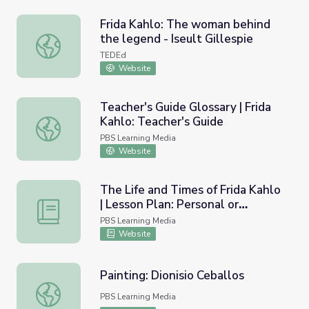
Frida Kahlo: The woman behind
the legend - Iseult Gillespie
Frida Kahlo: The woman behind the legend - Iseult Gilles
TEDEd
Website
Teacher's Guide Glossary | Frida
Kahlo: Teacher's Guide
Teacher's Guide Glossary | Frida Kahlo: Teacher's Guide
PBS Learning Media
Website
The Life and Times of Frida Kahlo
| Lesson Plan: Personal or
The Life and Times of Frida Kahlo | Lesson Plan: Personal 
Political?
PBS Learning Media
Website
Painting: Dionisio Ceballos
Painting: Dionisio Ceballos
PBS Learning Media