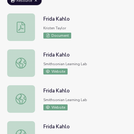
Resource
Frida Kahlo
Frida Kahlo
Kristen Taylor
Document
Frida Kahlo
Frida Kahlo
Smithsonian Learning Lab
Website
Frida Kahlo
Frida Kahlo
Smithsonian Learning Lab
Website
Frida Kahlo
Frida Kahlo