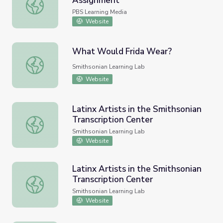
Assignment
Fierce Women of Art | The Art Assignment
PBS Learning Media
Website
What Would Frida Wear?
What Would Frida Wear?
Smithsonian Learning Lab
Website
Latinx Artists in the Smithsonian
Transcription Center
Latinx Artists in the Smithsonian Transcription Center
Smithsonian Learning Lab
Website
Latinx Artists in the Smithsonian
Transcription Center
Latinx Artists in the Smithsonian Transcription Center
Smithsonian Learning Lab
Website