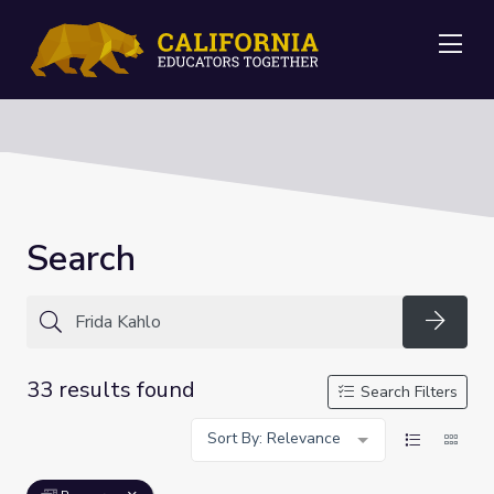
Me
Search
Searc
33 results found
Search Filters
Sort By: Relevance