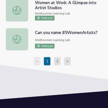
Women at Work: A Glimpse into
Artist Studios
Women at Work: A Glimpse into Artist Studios
Smithsonian Learning Lab
Website
Can you name #5WomenArtists?
Can you name #5WomenArtists?
Smithsonian Learning Lab
Website
<
1
2
>