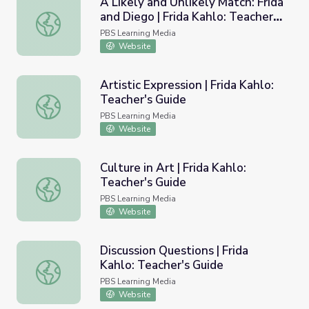
A Likely and Unlikely Match: Frida
and Diego | Frida Kahlo: Teacher's
A Likely and Unlikely Match: Frida and Diego | Frida Kahlo
Guide
PBS Learning Media
Website
Artistic Expression | Frida Kahlo:
Teacher's Guide
Artistic Expression | Frida Kahlo: Teacher's Guide
PBS Learning Media
Website
Culture in Art | Frida Kahlo:
Teacher's Guide
Culture in Art | Frida Kahlo: Teacher's Guide
PBS Learning Media
Website
Discussion Questions | Frida
Kahlo: Teacher's Guide
Discussion Questions | Frida Kahlo: Teacher's Guide
PBS Learning Media
Website