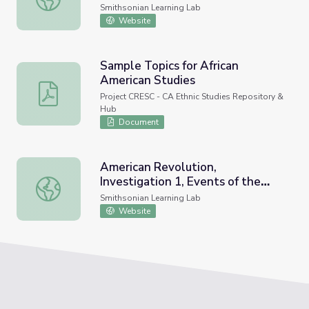
Smithsonian Learning Lab
Website
Sample Topics for African
American Studies
Sample Topics for African American Studies
Project CRESC - CA Ethnic Studies Repository &
Hub
Document
American Revolution,
Investigation 1, Events of the
American Revolution, Investigation 1, Events of the Revo
Revolution
Smithsonian Learning Lab
Website