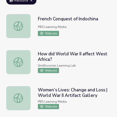
Resource
French Conquest of Indochina
French Conquest of Indochina
PBS Learning Media
Website
How did World War II affect West
Africa?
How did World War II affect West Africa?
Smithsonian Learning Lab
Website
Women’s Lives: Change and Loss |
World War II Artifact Gallery
Women’s Lives: Change and Loss | World War II Artifact G
PBS Learning Media
Website