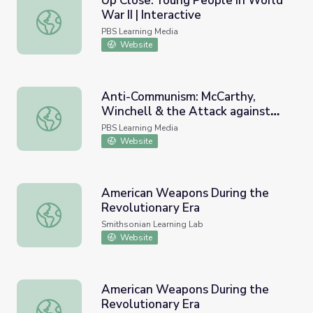
Up Close: Young People in World
War II | Interactive
Up Close: Young People in World War II | Interactive
PBS Learning Media
Website
Anti-Communism: McCarthy,
Winchell & the Attack against
Anti-Communism: McCarthy, Winchell & the Attack agains
Josephine Baker | Walter
PBS Learning Media
Winchell: The Power of Gossip
Website
American Weapons During the
Revolutionary Era
American Weapons During the Revolutionary Era
Smithsonian Learning Lab
Website
American Weapons During the
Revolutionary Era
American Weapons During the Revolutionary Era