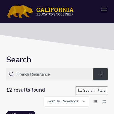
Me
Search
Searc
12 results found
Search Filters
Sort By: Relevance