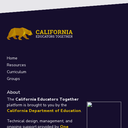
Home
Resources
Curriculum
Groups
About
The
California Educators Together
platform is brought to you by the
California Department of Education
.
Technical design, management, and
ongoing support provided by
One