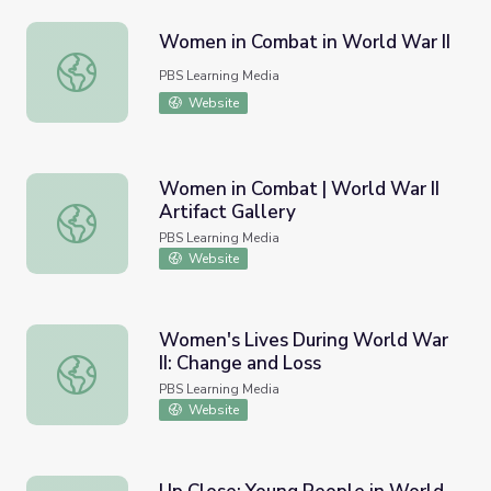
Women in Combat in World War II
Women in Combat in World War II
PBS Learning Media
Website
Women in Combat | World War II
Artifact Gallery
Women in Combat | World War II Artifact Gallery
PBS Learning Media
Website
Women's Lives During World War
II: Change and Loss
Women's Lives During World War II: Change and Loss
PBS Learning Media
Website