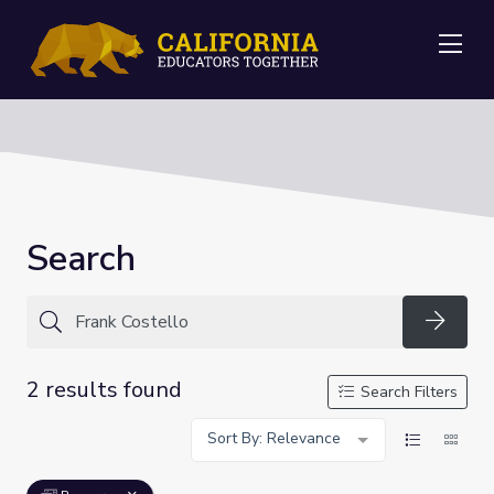
Me
Search
Searc
2 results found
Search Filters
Sort By: Relevance