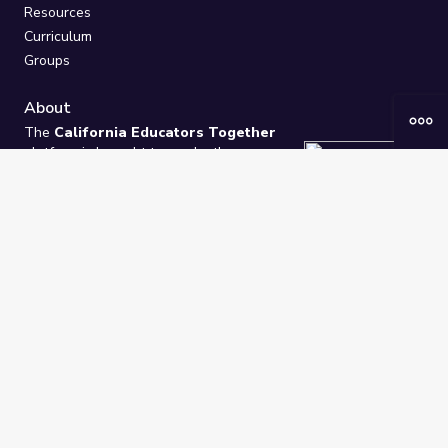
Resources
Curriculum
Groups
About
The
California Educators Together
platform is brought to you by the
California Department of Education
.
Technical design, management, and
ongoing support provided by
One
Learning Community
.
“We Learn Together”
Privacy Policy
/
Terms
Help / Contact Us
FAQs
2021-2026