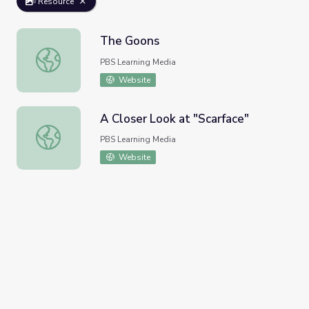
Resource
The Goons
The Goons
PBS Learning Media
Website
A Closer Look at "Scarface"
A Closer Look at "Scarface"
PBS Learning Media
Website