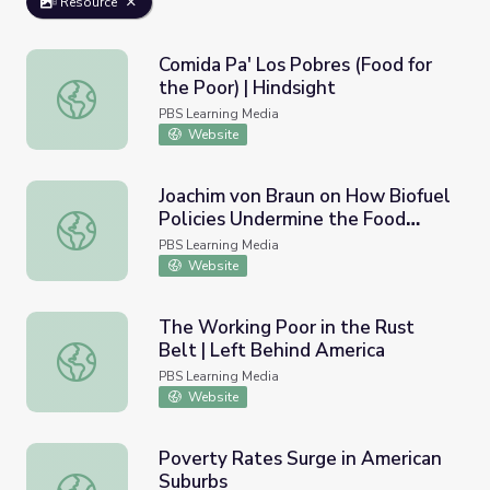
Resource
Comida Pa' Los Pobres (Food for
the Poor) | Hindsight
Comida Pa' Los Pobres (Food for the Poor) | Hindsight
PBS Learning Media
Website
Joachim von Braun on How Biofuel
Policies Undermine the Food
Joachim von Braun on How Biofuel Policies Undermine the
Situation of the World's Poor |
PBS Learning Media
Earth and Sky Podcast
Website
The Working Poor in the Rust
Belt | Left Behind America
The Working Poor in the Rust Belt | Left Behind America
PBS Learning Media
Website
Poverty Rates Surge in American
Suburbs
Poverty Rates Surge in American Suburbs