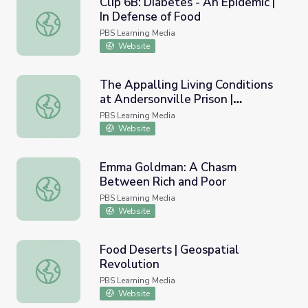
Clip 6B: Diabetes - An Epidemic |
In Defense of Food
Clip 6B: Diabetes - An Epidemic | In Defense of Food
PBS Learning Media
Website
The Appalling Living Conditions
at Andersonville Prison |
The Appalling Living Conditions at Andersonville Prison | A
Andersonville Virtual Field Trip
PBS Learning Media
Website
Emma Goldman: A Chasm
Between Rich and Poor
Emma Goldman: A Chasm Between Rich and Poor
PBS Learning Media
Website
Food Deserts | Geospatial
Revolution
Food Deserts | Geospatial Revolution
PBS Learning Media
Website