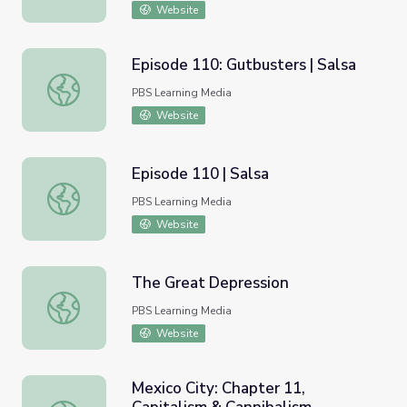
Website
Episode 110: Gutbusters | Salsa
Episode 110: Gutbusters | Salsa
PBS Learning Media
Website
Episode 110 | Salsa
Episode 110 | Salsa
PBS Learning Media
Website
The Great Depression
The Great Depression
PBS Learning Media
Website
Mexico City: Chapter 11,