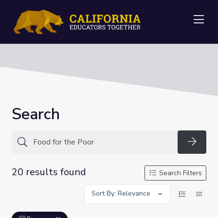
Me
Search
Searc
20 results found
Search Filters
Sort By: Relevance