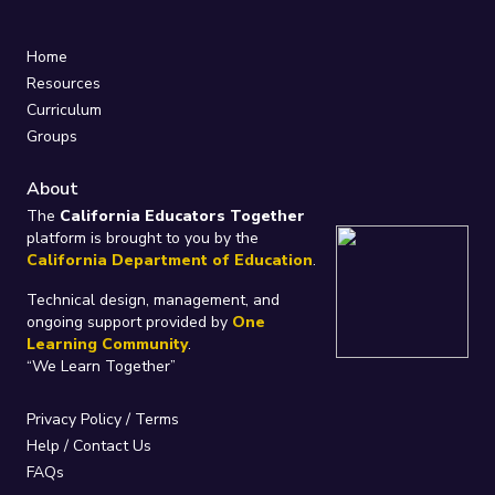
Home
Resources
Curriculum
Groups
About
The
California Educators Together
platform is brought to you by the
California Department of Education
.
Technical design, management, and
ongoing support provided by
One
Learning Community
.
“We Learn Together”
Privacy Policy
/
Terms
Help / Contact Us
FAQs