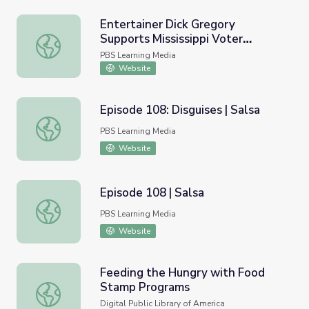
Entertainer Dick Gregory
Supports Mississippi Voter
Entertainer Dick Gregory Supports Mississippi Voter Re
Registration Efforts | AMERICAN
PBS Learning Media
EXPERIENCE
Website
Episode 108: Disguises | Salsa
Episode 108: Disguises | Salsa
PBS Learning Media
Website
Episode 108 | Salsa
Episode 108 | Salsa
PBS Learning Media
Website
Feeding the Hungry with Food
Stamp Programs
Feeding the Hungry with Food Stamp Programs
Digital Public Library of America