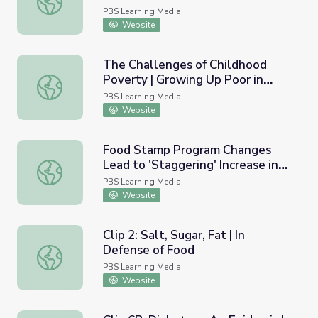
PBS Learning Media
Website
The Challenges of Childhood
Poverty | Growing Up Poor in
The Challenges of Childhood Poverty | Growing Up Poor 
America
PBS Learning Media
Website
Food Stamp Program Changes
Lead to 'Staggering' Increase in
Food Stamp Program Changes Lead to 'Staggering' Incre
Need
PBS Learning Media
Website
Clip 2: Salt, Sugar, Fat | In
Defense of Food
Clip 2: Salt, Sugar, Fat | In Defense of Food
PBS Learning Media
Website