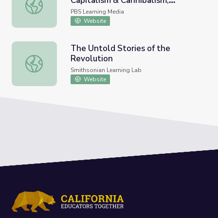
Capitalism & Cannibalism,
Mexico City: Chapter 11, Capitalism & Cannibalism, Miner
Minerva Cuevas | art21
PBS Learning Media
Website
The Untold Stories of the
Revolution
The Untold Stories of the Revolution
Smithsonian Learning Lab
Website