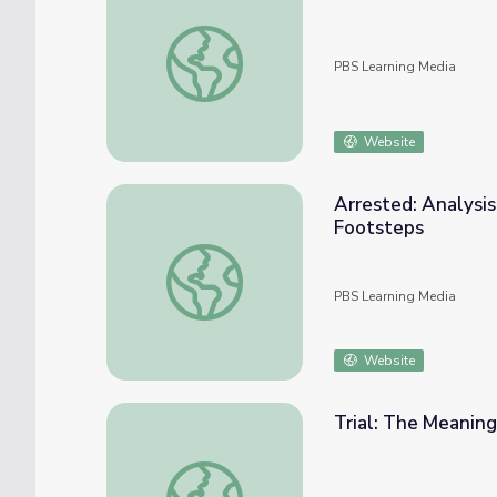
The Geography of Racism: Housing Policy |
PBS Learning Media
Website
Arrested: Analysis
Footsteps
Arrested: Analysis of Written Documents |
PBS Learning Media
Website
Trial: The Meaning
Trial: The Meaning of Home | Standing Bea