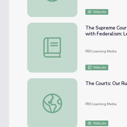
Website
The Supreme Court
with Federalism: L
The Supreme Court | Define and Classify 
PBS Learning Media
Website
The Courts: Our Ru
The Courts: Our Rule of Law | Democracy i
PBS Learning Media
Website