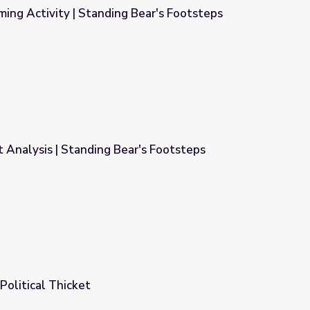
ming Activity | Standing Bear's Footsteps
 Bear's Footsteps
 Analysis | Standing Bear's Footsteps
r's Footsteps
Political Thicket