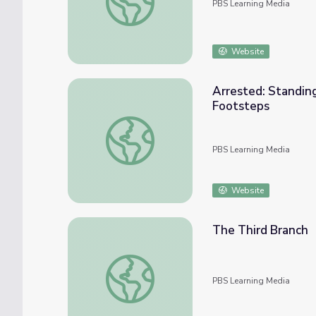
PBS Learning Media
Website
Arrested: Standing
Footsteps
Arrested: Standing Bear's Meaning of Home
PBS Learning Media
Website
The Third Branch
The Third Branch
PBS Learning Media