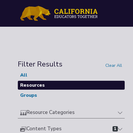
Filter Results
Clear All
All
Resources
Groups
Resource Categories
Content Types
1