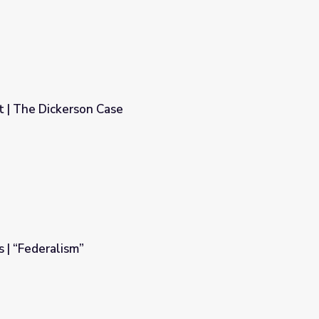
 | The Dickerson Case
s | “Federalism”