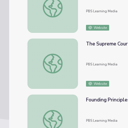
PBS Learning Media
Website
The Supreme Court
The Supreme Court | The Dickerson Case
PBS Learning Media
Website
Founding Principle
Founding Principles | “Federalism”
PBS Learning Media