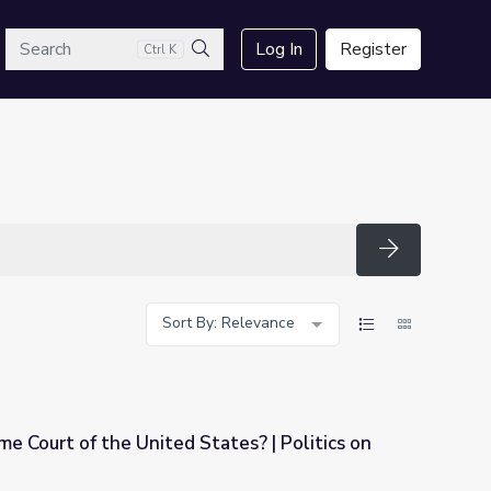
arch
Log In
Register
Ctrl K
Search
Search
Sort By: Relevance
e Court of the United States? | Politics on
ates? | Politics on Point