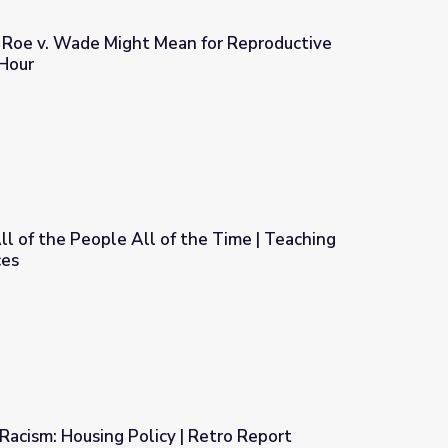
Roe v. Wade Might Mean for Reproductive
Hour
 for Reproductive Rights | PBS NewsHour
ll of the People All of the Time | Teaching
ces
the Time | Teaching with Primary Sources
acism: Housing Policy | Retro Report