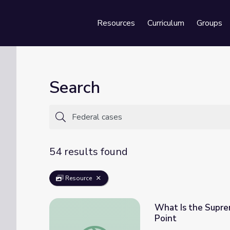
Resources
Curriculum
Groups
Se
Search
54 results found
Resource
What Is the Suprem
Point
What Is the Supreme Court of the United St