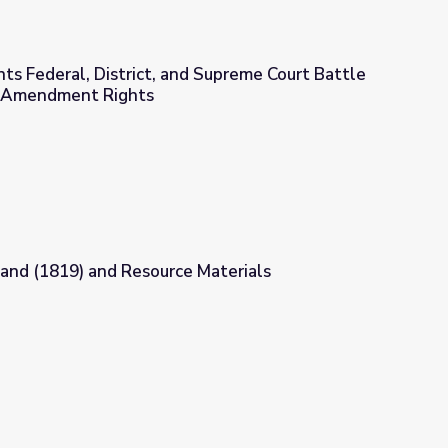
ts Federal, District, and Supreme Court Battle
st Amendment Rights
d Supreme Court Battle for Students’ First Amendment Rights
land (1819) and Resource Materials
 Materials