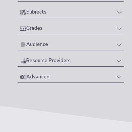
Subjects
Grades
Audience
Resource Providers
Advanced