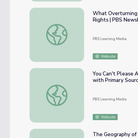
What Overturning 
Rights | PBS News
What Overturning Roe v. Wade Might Mean
PBS Learning Media
Website
You Can't Please A
with Primary Sour
You Can't Please All of the People All of 
PBS Learning Media
Website
The Geography of R