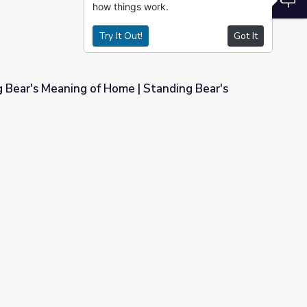
how things work.
Try It Out!
Got It
 Bear's Meaning of Home | Standing Bear's
 | Standing Bear's Footsteps