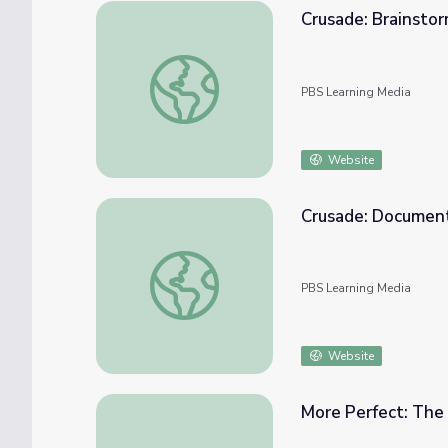
Crusade: Brainstor
Crusade: Brainstorming Activity | Standing
PBS Learning Media
Website
Crusade: Document
Crusade: Document Analysis | Standing Bea
PBS Learning Media
Website
More Perfect: The 