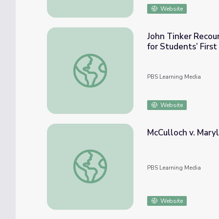
Website
John Tinker Recoun
for Students’ Fir
John Tinker Recounts Federal, District, an
PBS Learning Media
Website
McCulloch v. Mary
McCulloch v. Maryland (1819) and Resource
PBS Learning Media
Website