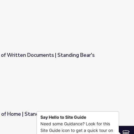
 Retro Report
 of Written Documents | Standing Bear's
 Standing Bear's Footsteps
 of Home | Standing Bear's Footsteps
Say Hello to Site Guide
Need some Guidance? Look for this
r's Footsteps
Site Guide icon to get a quick tour on
S