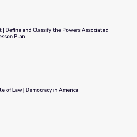
 | Define and Classify the Powers Associated
esson Plan
the Powers Associated with Federalism: Lesson Plan
le of Law | Democracy in America
n America