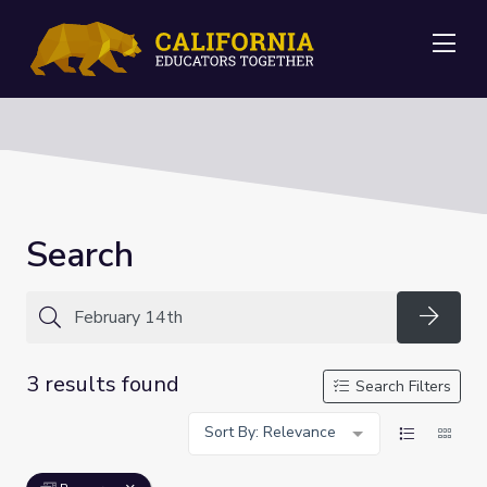
Me
Search
Searc
3 results found
Search Filters
Sort By: Relevance