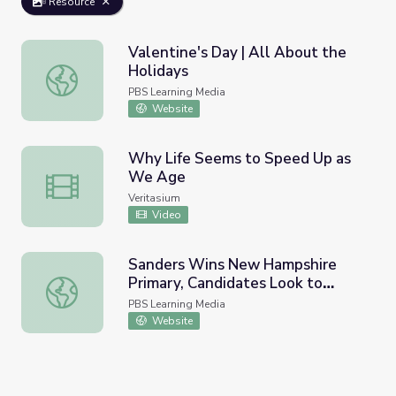
Resource
Valentine's Day | All About the
Holidays
Valentine's Day | All About the Holidays
PBS Learning Media
Website
Why Life Seems to Speed Up as
We Age
Why Life Seems to Speed Up as We Age
Veritasium
Video
Sanders Wins New Hampshire
Primary, Candidates Look to
Sanders Wins New Hampshire Primary, Candidates Look 
Nevada, S.C. | PBS NewsHour
PBS Learning Media
Website