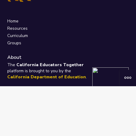
Home
Resources
Curriculum
Groups
About
The
California Educators Together
platform is brought to you by the
California Department of Education
.
Technical design, management, and
ongoing support provided by
One
Learning Community
.
“We Learn Together”
Privacy Policy
/
Terms
Help / Contact Us
FAQs