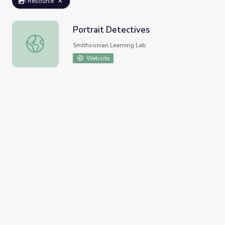
Resource
Portrait Detectives
Portrait Detectives
Smithsonian Learning Lab
Website