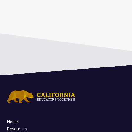
Home
Resources