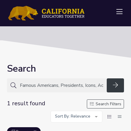
Me
Search
Searc
1 result found
Search Filters
Sort By: Relevance