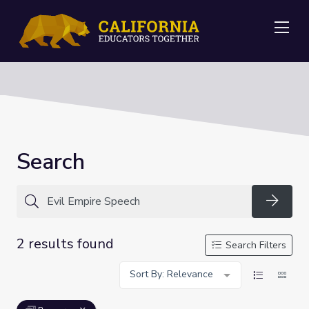
Me
Search
Searc
2 results found
Search Filters
Sort By: Relevance