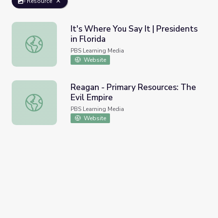
Resource
It's Where You Say It | Presidents
in Florida
It's Where You Say It | Presidents in Florida
PBS Learning Media
Website
Reagan - Primary Resources: The
Evil Empire
Reagan - Primary Resources: The Evil Empire
PBS Learning Media
Website