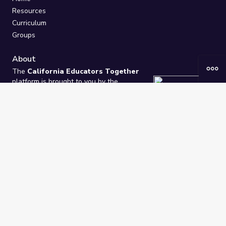
Resources
Curriculum
Groups
About
The
California Educators Together
platform is brought to you by the
California Department of Education
.
Technical design, management, and
ongoing support provided by
One
Learning Community
.
“We Learn Together”
Privacy Policy
/
Terms
Help / Contact Us
FAQs
2021-2026