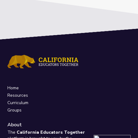
Home
Resources
Curriculum
Groups
About
The
California Educators Together