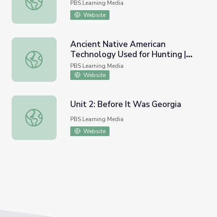
PBS Learning Media
Website
Ancient Native American
Technology Used for Hunting |
Ancient Native American Technology Used for Hunting | 
Indian Mounds
PBS Learning Media
Website
Unit 2: Before It Was Georgia
Unit 2: Before It Was Georgia
PBS Learning Media
Website