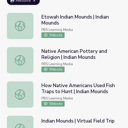
Resource
Etowah Indian Mounds | Indian
Mounds
Etowah Indian Mounds | Indian Mounds
PBS Learning Media
Website
Native American Pottery and
Religion | Indian Mounds
Native American Pottery and Religion | Indian Mounds
PBS Learning Media
Website
How Native Americans Used Fish
Traps to Hunt | Indian Mounds
How Native Americans Used Fish Traps to Hunt | Indian
PBS Learning Media
Website
Indian Mounds | Virtual Field Trip
Indian Mounds | Virtual Field Trip