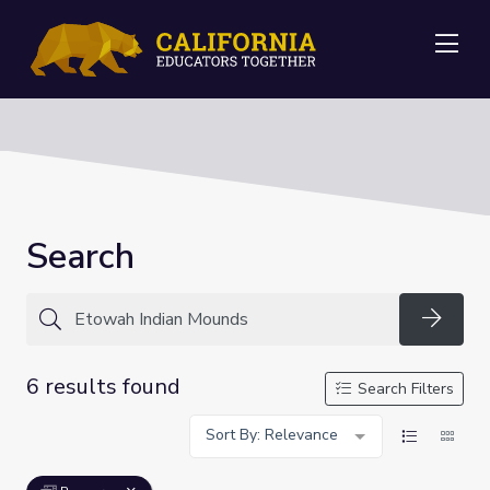
Me
Search
Searc
6 results found
Search Filters
Sort By: Relevance