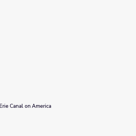
Erie Canal on America