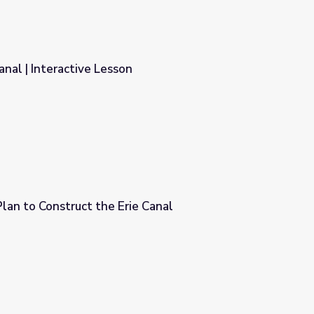
anal | Interactive Lesson
lan to Construct the Erie Canal
e Canal