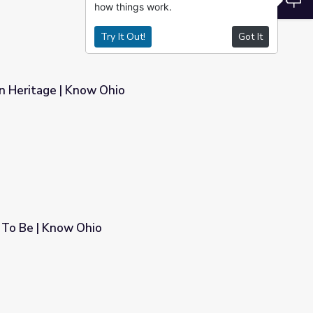
how things work.
Try It Out!
Got It
n Heritage | Know Ohio
To Be | Know Ohio