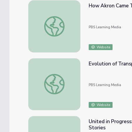
How Akron Came T
How Akron Came To Be | Know Ohio
PBS Learning Media
Website
Evolution of Trans
Evolution of Transportation
PBS Learning Media
Website
United in Progress
Stories