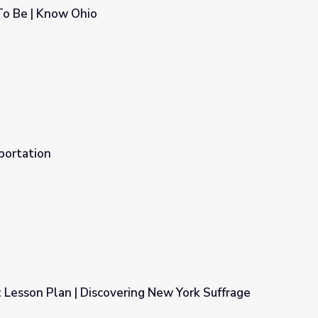
o Be | Know Ohio
portation
: Lesson Plan | Discovering New York Suffrage