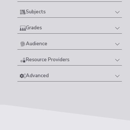
Subjects
Grades
Audience
Resource Providers
Advanced