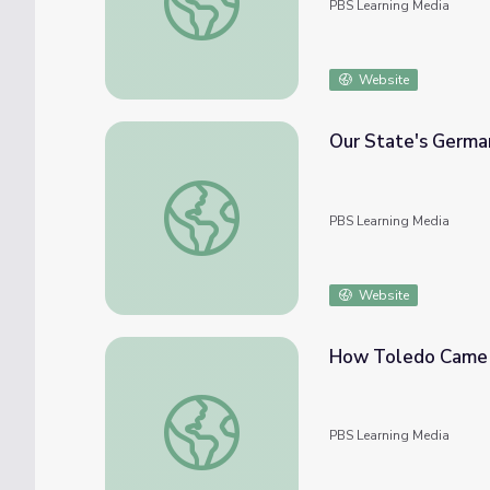
PBS Learning Media
Website
Our State's Germa
Our State's German Heritage | Know Ohio
PBS Learning Media
Website
How Toledo Came 
How Toledo Came To Be | Know Ohio
PBS Learning Media