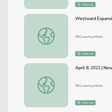
Website
Westward Expansio
Westward Expansion, 1790–1850 | Interac
PBS Learning Media
Website
April 8, 2021 | N
April 8, 2021 | NewsDepth
PBS Learning Media
Website