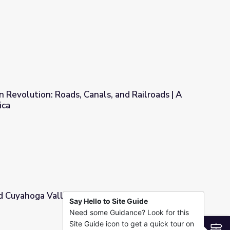
 Revolution: Roads, Canals, and Railroads | A
ica
ls, and Railroads | A Biography of America
d Cuyahoga Valley National Park | Know Ohio
Say Hello to Site Guide
Need some Guidance? Look for this
al Park | Know Ohio
Site Guide icon to get a quick tour on
S