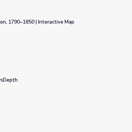
n, 1790–1850 | Interactive Map
tive Map
ewsDepth