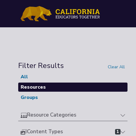
Filter Results
Clear All
All
Resources
Groups
Resource Categories
Content Types
1