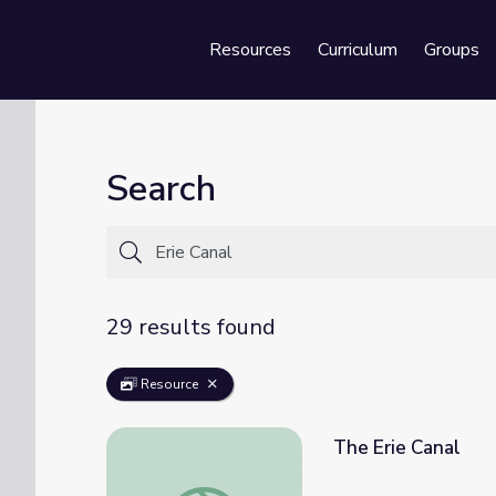
Resources
Curriculum
Groups
Se
Search
29 results found
Resource
The Erie Canal
The Erie Canal