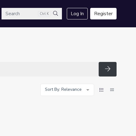
arch
Log In
Register
Ctrl K
Search
Search
Sort By: Relevance