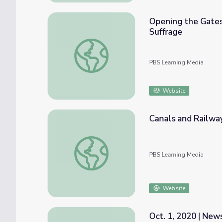
Opening the Gates
Suffrage
Opening the Gates to Change | The Erie C
PBS Learning Media
Website
Canals and Railwa
Canals and Railways Speed up Our State |
PBS Learning Media
Website
Oct. 1, 2020 | Ne