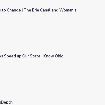
 to Change | The Erie Canal and Woman’s
anal and Woman’s Suffrage
ys Speed up Our State | Know Ohio
 Know Ohio
wsDepth