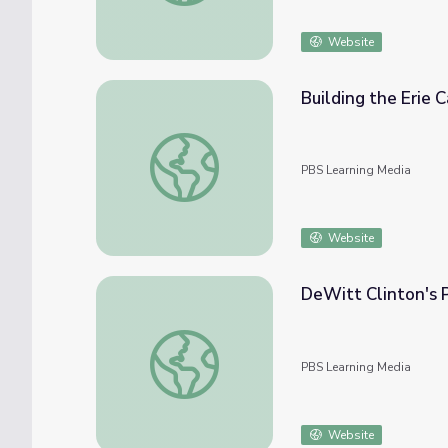
Website
Building the Erie C
Building the Erie Canal | Interactive Lesson
PBS Learning Media
Website
DeWitt Clinton's P
DeWitt Clinton's Plan to Construct the Eri
PBS Learning Media
Website