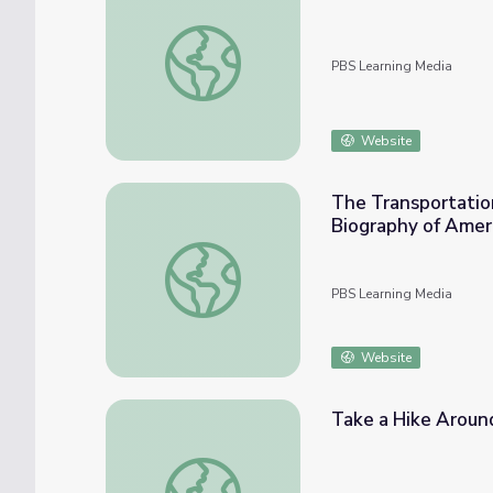
Oct. 1, 2020 | NewsDepth
PBS Learning Media
Website
The Transportation
Biography of Amer
The Transportation Revolution: Roads, Cana
PBS Learning Media
Website
Take a Hike Aroun
Take a Hike Around Cuyahoga Valley Nation