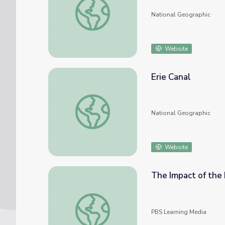
National Geographic
Website
Erie Canal
Erie Canal
National Geographic
Website
The Impact of the 
The Impact of the Erie Canal on America
PBS Learning Media