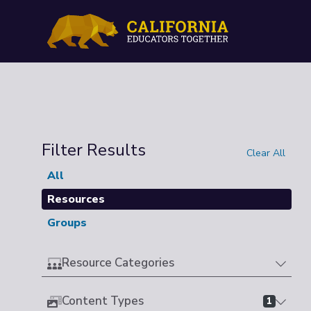
Filter Results
Clear All
All
Resources
Groups
Resource Categories
Content Types
1