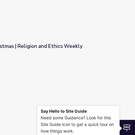
stmas | Religion and Ethics Weekly
ics Weekly
Say Hello to Site Guide
Need some Guidance? Look for this
Site Guide icon to get a quick tour on
S
how things work.