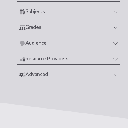
Subjects
Grades
Audience
Resource Providers
Advanced