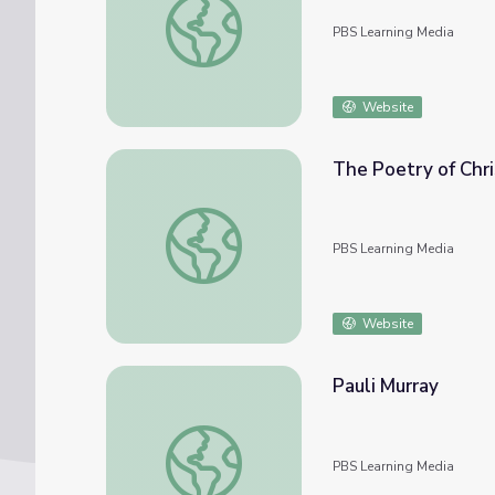
PBS Learning Media
Website
The Poetry of Chri
The Poetry of Christmas | Religion and Eth
PBS Learning Media
Website
Pauli Murray
Pauli Murray
PBS Learning Media