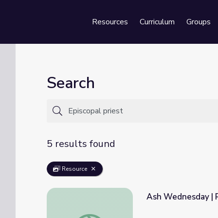
Resources
Curriculum
Groups
Se
Search
5 results found
Resource
Ash Wednesday | R
Ash Wednesday | Religion and Ethics Week