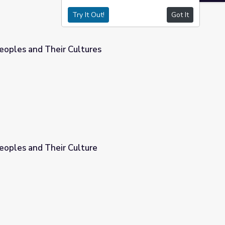
Try It Out!
Got It
oples and Their Cultures
s
oples and Their Culture