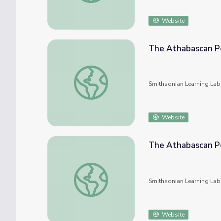
Website
The Athabascan Pe
The Athabascan Peoples and Their Culture
Smithsonian Learning Lab
Website
The Athabascan Pe
The Athabascan Peoples and Their Culture
Smithsonian Learning Lab
Website