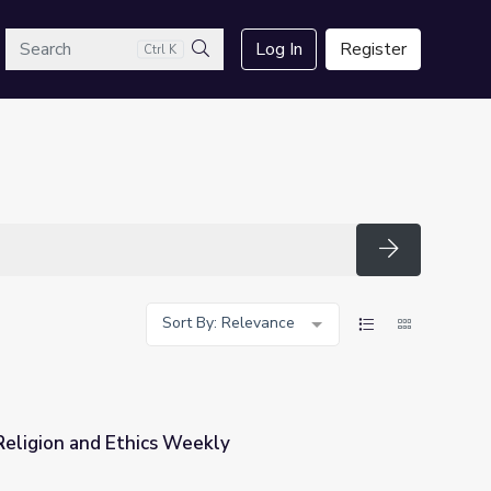
arch
Log In
Register
Ctrl K
Search
Search
Sort By: Relevance
eligion and Ethics Weekly
ly