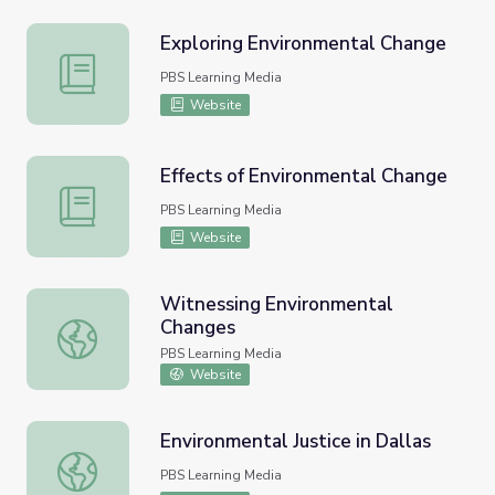
Exploring Environmental Change
Exploring Environmental Change
PBS Learning Media
Website
Effects of Environmental Change
Effects of Environmental Change
PBS Learning Media
Website
Witnessing Environmental
Changes
Witnessing Environmental Changes
PBS Learning Media
Website
Environmental Justice in Dallas
Environmental Justice in Dallas
PBS Learning Media