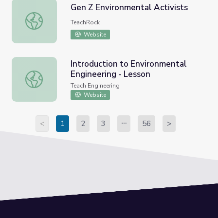
Gen Z Environmental Activists
Gen Z Environmental Activists
TeachRock
Website
Introduction to Environmental
Engineering - Lesson
Introduction to Environmental Engineering - Lesson
Teach Engineering
Website
<
1
2
3
56
>