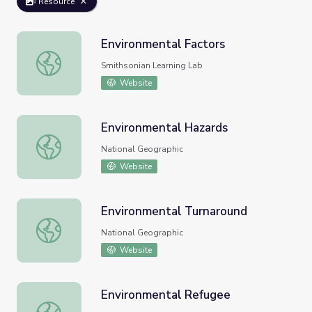
Resource
Environmental Factors
Environmental Factors
Smithsonian Learning Lab
Website
Environmental Hazards
Environmental Hazards
National Geographic
Website
Environmental Turnaround
Environmental Turnaround
National Geographic
Website
Environmental Refugee
Environmental Refugee