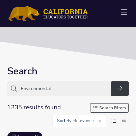
Me
Search
Searc
1335 results found
Search Filters
Sort By: Relevance