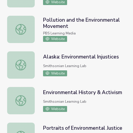
Website
Pollution and the Environmental
Movement
Pollution and the Environmental Movement
PBS Learning Media
Website
Alaska: Environmental Injustices
Alaska: Environmental Injustices
Smithsonian Learning Lab
Website
Environmental History & Activism
Environmental History & Activism
Smithsonian Learning Lab
Website
Portraits of Environmental Justice