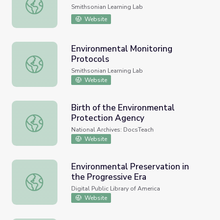
Portraits of Environmental Justice
Smithsonian Learning Lab
Website
Environmental Monitoring
Protocols
Environmental Monitoring Protocols
Smithsonian Learning Lab
Website
Birth of the Environmental
Protection Agency
Birth of the Environmental Protection Agency
National Archives: DocsTeach
Website
Environmental Preservation in
the Progressive Era
Environmental Preservation in the Progressive Era
Digital Public Library of America
Website