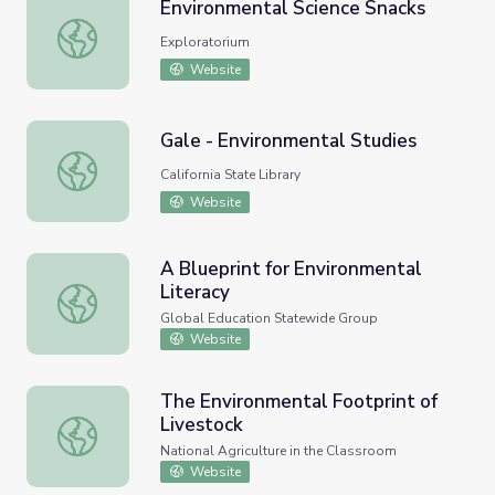
Environmental Science Snacks
Environmental Science Snacks
Exploratorium
Website
Gale - Environmental Studies
Gale - Environmental Studies
California State Library
Website
A Blueprint for Environmental
Literacy
A Blueprint for Environmental Literacy
Global Education Statewide Group
Website
The Environmental Footprint of
Livestock
The Environmental Footprint of Livestock
National Agriculture in the Classroom
Website