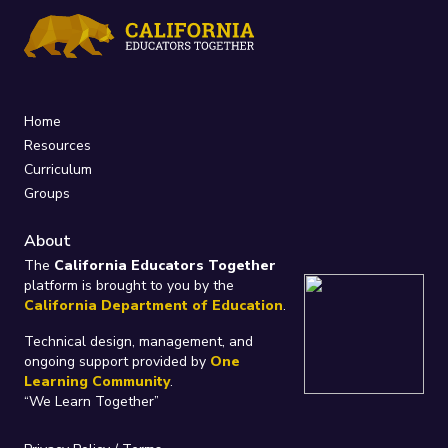
Home
Resources
Curriculum
Groups
About
The
California Educators Together
platform is brought to you by the
California Department of Education
.
Technical design, management, and
ongoing support provided by
One
Learning Community
.
“We Learn Together”