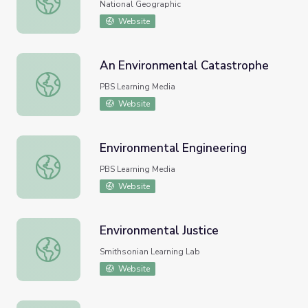
National Geographic
Website
An Environmental Catastrophe
An Environmental Catastrophe
PBS Learning Media
Website
Environmental Engineering
Environmental Engineering
PBS Learning Media
Website
Environmental Justice
Environmental Justice
Smithsonian Learning Lab
Website