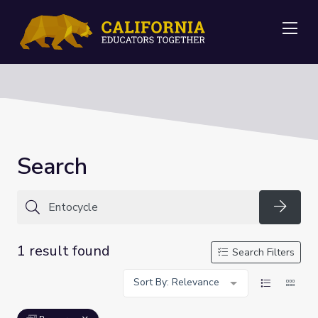
Me
Search
Searc
1 result found
Search Filters
Sort By: Relevance