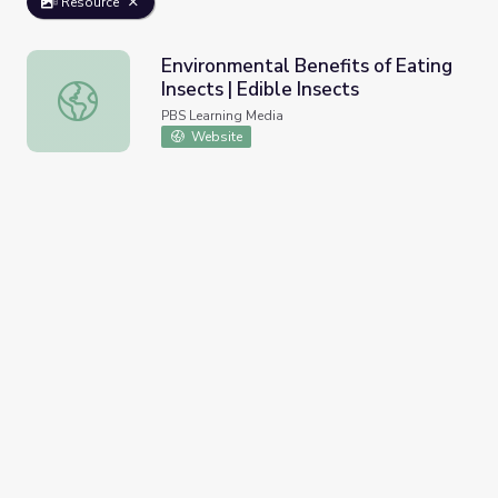
Resource
Environmental Benefits of Eating
Insects | Edible Insects
Environmental Benefits of Eating Insects | Edible Insects
PBS Learning Media
Website