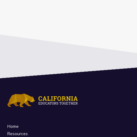
Home
Resources