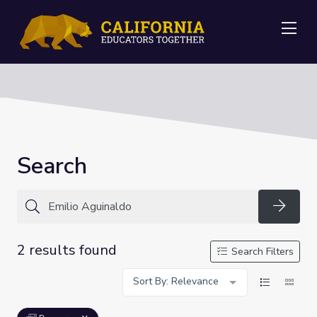
Me
Search
Searc
2 results found
Search Filters
Sort By: Relevance