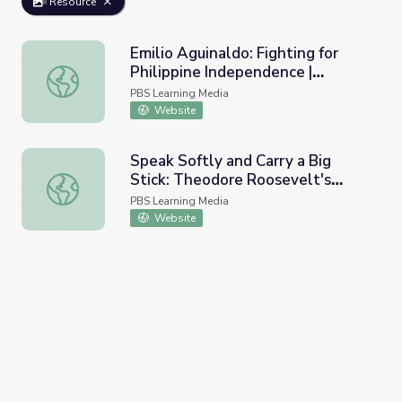
Resource
Emilio Aguinaldo: Fighting for
Philippine Independence |
Emilio Aguinaldo: Fighting for Philippine Independence | 
Teaching with Primary Sources
PBS Learning Media
Website
Speak Softly and Carry a Big
Stick: Theodore Roosevelt's
Speak Softly and Carry a Big Stick: Theodore Roosevelt's
Foreign Policy
PBS Learning Media
Website