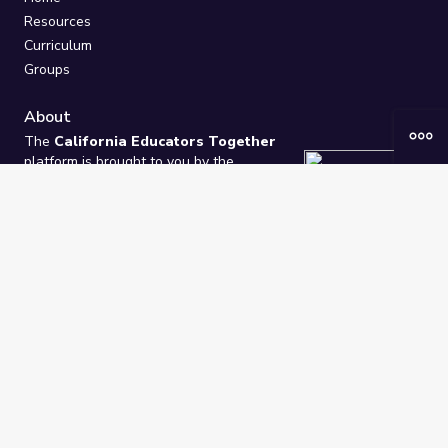
Resources
Curriculum
Groups
About
The
California Educators Together
platform is brought to you by the
California Department of Education
.
Technical design, management, and
ongoing support provided by
One
Learning Community
.
“We Learn Together”
Privacy Policy
/
Terms
Help / Contact Us
FAQs
2021-2026