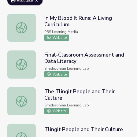
Resource
In My Blood It Runs: A Living
Curriculum
In My Blood It Runs: A Living Curriculum
PBS Learning Media
Website
Final-Classroom Assessment and
Data Literacy
Final-Classroom Assessment and Data Literacy
Smithsonian Learning Lab
Website
The Tlingit People and Their
Culture
The Tlingit People and Their Culture
Smithsonian Learning Lab
Website
Tlingit People and Their Culture
Tlingit People and Their Culture