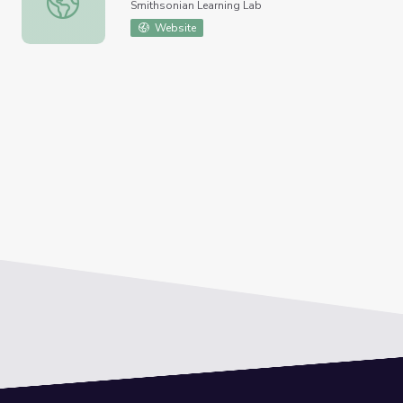
Smithsonian Learning Lab
Website