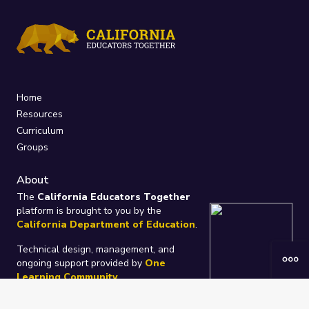
Home
Resources
Curriculum
Groups
About
The
California Educators Together
platform is brought to you by the
California Department of Education
.
Technical design, management, and
ongoing support provided by
One
Learning Community
.
“We Learn Together”