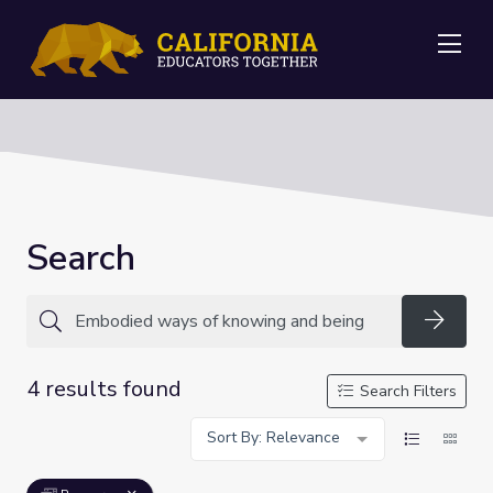
Me
Search
Searc
4 results found
Search Filters
Sort By: Relevance