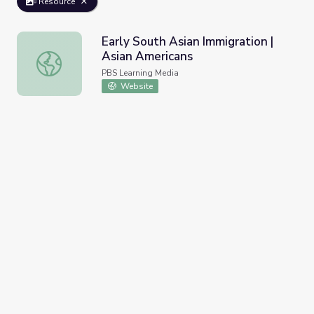
Resource
Early South Asian Immigration |
Asian Americans
Early South Asian Immigration | Asian Americans
PBS Learning Media
Website