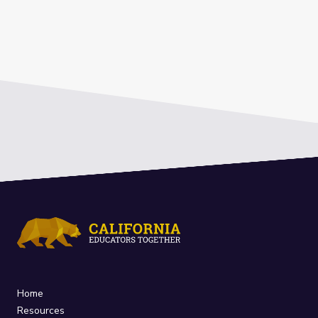
Home
Resources