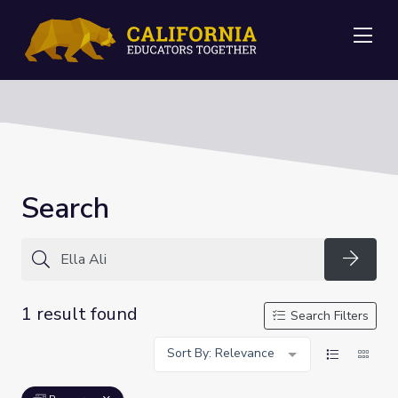
Me
Search
Searc
1 result found
Search Filters
Sort By: Relevance