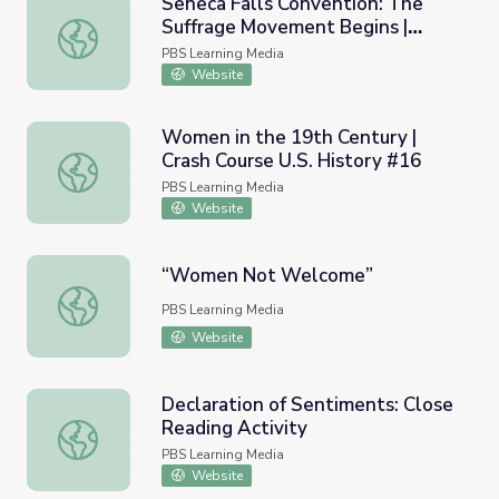
Seneca Falls Convention: The
Suffrage Movement Begins |
Seneca Falls Convention: The Suffrage Movement Begins
Carrie Chapman Catt
PBS Learning Media
Website
Women in the 19th Century |
Crash Course U.S. History #16
Women in the 19th Century | Crash Course U.S. History #
PBS Learning Media
Website
“Women Not Welcome”
“Women Not Welcome”
PBS Learning Media
Website
Declaration of Sentiments: Close
Reading Activity
Declaration of Sentiments: Close Reading Activity
PBS Learning Media
Website