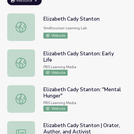
Resource
Elizabeth Cady Stanton
Elizabeth Cady Stanton
Smithsonian Learning Lab
Website
Elizabeth Cady Stanton: Early
Life
Elizabeth Cady Stanton: Early Life
PBS Learning Media
Website
Elizabeth Cady Stanton: "Mental
Hunger"
Elizabeth Cady Stanton: "Mental Hunger"
PBS Learning Media
Website
Elizabeth Cady Stanton | Orator,
Author, and Activist
Elizabeth Cady Stanton | Orator, Author, and Activist