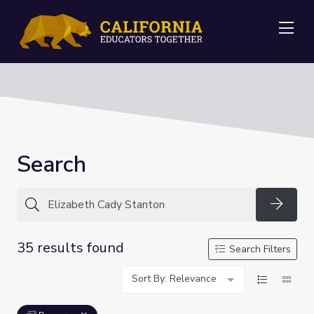
Me
Search
Searc
35 results found
Search Filters
Sort By: Relevance