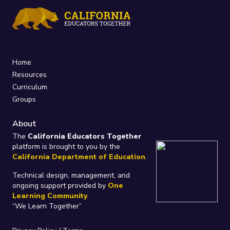
Home
Resources
Curriculum
Groups
About
The
California Educators Together
platform is brought to you by the
California Department of Education
.
Technical design, management, and
ongoing support provided by
One
Learning Community
.
“We Learn Together”