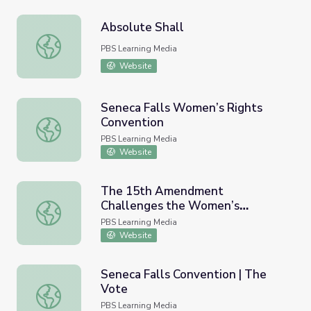
Absolute Shall
Absolute Shall
PBS Learning Media
Website
Seneca Falls Women’s Rights
Convention
Seneca Falls Women’s Rights Convention
PBS Learning Media
Website
The 15th Amendment
Challenges the Women’s
The 15th Amendment Challenges the Women’s Movement
Movement | Carrie Chapman Catt
PBS Learning Media
Website
Seneca Falls Convention | The
Vote
Seneca Falls Convention | The Vote
PBS Learning Media