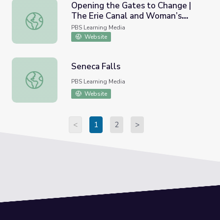
Opening the Gates to Change |
The Erie Canal and Woman’s
Opening the Gates to Change | The Erie Canal and Woma
Suffrage
PBS Learning Media
Website
Seneca Falls
Seneca Falls
PBS Learning Media
Website
<
1
2
>