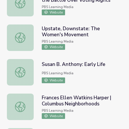
the Battle Over Voting Rights
The Fifteenth Amendment and the Battle Over Voting R
PBS Learning Media
Website
Upstate, Downstate: The
Women's Movement
Upstate, Downstate: The Women's Movement
PBS Learning Media
Website
Susan B. Anthony: Early Life
Susan B. Anthony: Early Life
PBS Learning Media
Website
Frances Ellen Watkins Harper |
Columbus Neighborhoods
Frances Ellen Watkins Harper | Columbus Neighborhoods
PBS Learning Media
Website