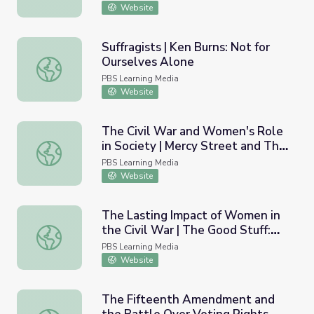
Website
Suffragists | Ken Burns: Not for
Ourselves Alone
Suffragists | Ken Burns: Not for Ourselves Alone
PBS Learning Media
Website
The Civil War and Women's Role
in Society | Mercy Street and The
The Civil War and Women's Role in Society | Mercy Stre
Good Stuff: Time Capsule
PBS Learning Media
Website
The Lasting Impact of Women in
the Civil War | The Good Stuff:
The Lasting Impact of Women in the Civil War | The Goo
Time Capsule
PBS Learning Media
Website
The Fifteenth Amendment and