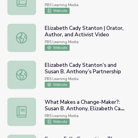
PBS Learning Media
Website
Elizabeth Cady Stanton | Orator,
Author, and Activist Video
Elizabeth Cady Stanton | Orator, Author, and Activist Vid
PBS Learning Media
Website
Elizabeth Cady Stanton’s and
Susan B. Anthony’s Partnership
Elizabeth Cady Stanton’s and Susan B. Anthony’s Partner
PBS Learning Media
Website
What Makes a Change-Maker?:
Susan B. Anthony, Elizabeth Cady
What Makes a Change-Maker?: Susan B. Anthony, Elizabe
Stanton, and Frances Ellen
PBS Learning Media
Watkins Harper
Website