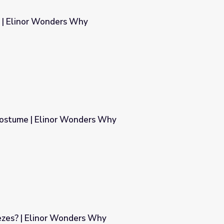
s | Elinor Wonders Why
Costume | Elinor Wonders Why
rs Why
zes? | Elinor Wonders Why