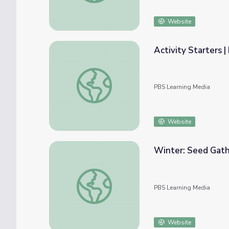
Website
Activity Starters 
Activity Starters | Elinor Wonders Why
PBS Learning Media
Website
Winter: Seed Gath
Winter: Seed Gathering | Elinor Wonders 
PBS Learning Media
Website