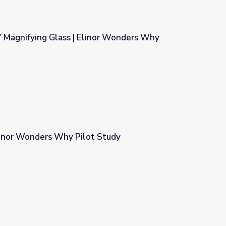
Y Magnifying Glass | Elinor Wonders Why
nor Wonders Why
linor Wonders Why Pilot Study
 Study