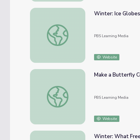
Winter: Ice Globe
Winter: Ice Globes | Elinor Wonders Why
PBS Learning Media
Website
Make a Butterfly 
Make a Butterfly Costume | Elinor Wonde
PBS Learning Media
Website
Winter: What Free