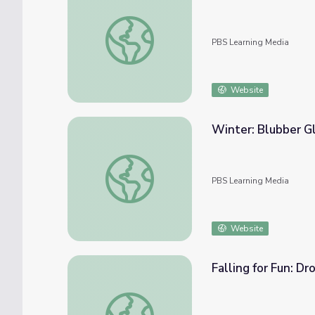
Winter: What Freezes? | Elinor Wonders 
PBS Learning Media
Website
Winter: Blubber G
Winter: Blubber Glove | Elinor Wonders W
PBS Learning Media
Website
Falling for Fun: D
Falling for Fun: Drop and Investigate | El