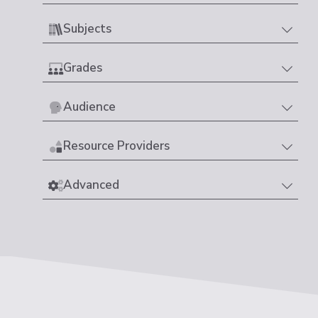
Subjects
Grades
Audience
Resource Providers
Advanced