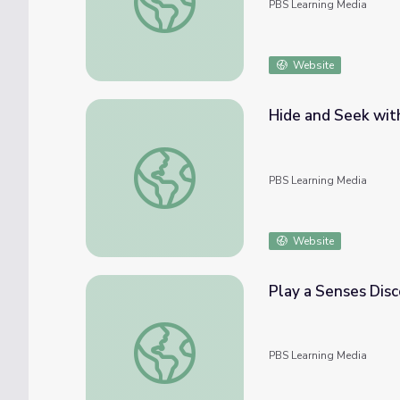
PBS Learning Media
Website
Hide and Seek wit
Hide and Seek with Camouflage Animals |
PBS Learning Media
Website
Play a Senses Dis
Play a Senses Discovery Game | Elinor Wo
PBS Learning Media