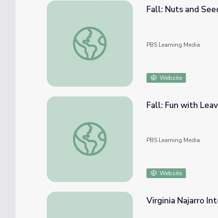
Fall: Nuts and See
Fall: Nuts and Seeds (Part 1) | Elinor Won
PBS Learning Media
Website
Fall: Fun with Lea
Fall: Fun with Leaves (Part 3) | Elinor Wo
PBS Learning Media
Website
Virginia Najarro In