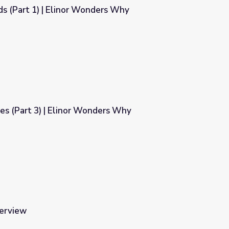
ds (Part 1) | Elinor Wonders Why
ders Why
ves (Part 3) | Elinor Wonders Why
nders Why
terview