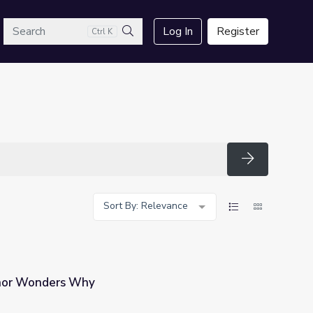
arch
Log In
Register
Ctrl K
Search
Search
Sort By: Relevance
inor Wonders Why