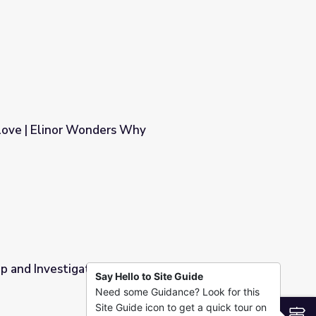
Why
love | Elinor Wonders Why
hy
rop and Investigate | Elinor Wonders Why
Say Hello to Site Guide
Need some Guidance? Look for this
inor Wonders Why
Site Guide icon to get a quick tour on
S