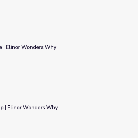
e | Elinor Wonders Why
p | Elinor Wonders Why