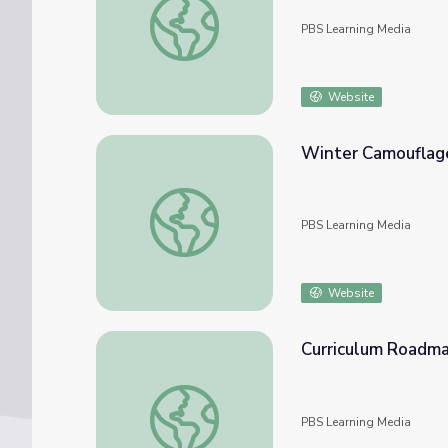
PBS Learning Media
Website
Winter Camouflag
Winter Camouflage | Elinor Wonders Why
PBS Learning Media
Website
Curriculum Roadma
Curriculum Roadmap | Elinor Wonders Why
PBS Learning Media