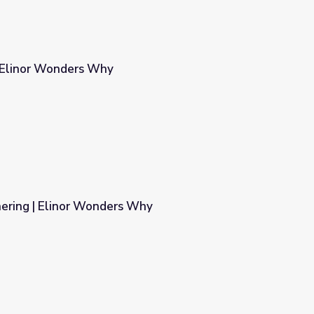
| Elinor Wonders Why
ering | Elinor Wonders Why
Why