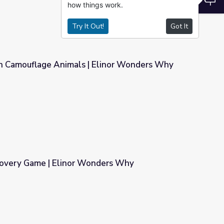
how things work.
Try It Out!
Got It
h Camouflage Animals | Elinor Wonders Why
 Elinor Wonders Why
covery Game | Elinor Wonders Why
nders Why