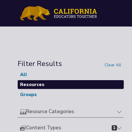
Filter Results
Clear All
All
Resources
Groups
Resource Categories
Content Types
1