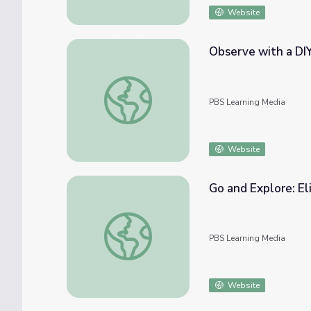
Website
Observe with a DI
Observe with a DIY Magnifying Glass | Eli
PBS Learning Media
Website
Go and Explore: E
Go and Explore: Elinor Wonders Why Pilot
PBS Learning Media
Website