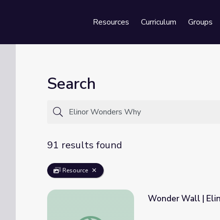
Resources
Curriculum
Groups
Se
Search
91 results found
Resource
Wonder Wall | El
Wonder Wall | Elinor Wonders Why