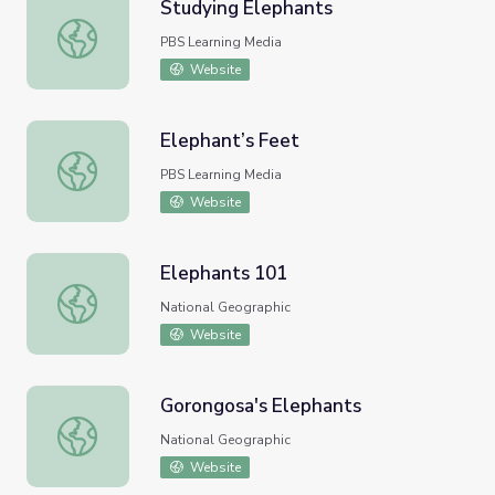
Studying Elephants
Studying Elephants
PBS Learning Media
Website
Elephant’s Feet
Elephant’s Feet
PBS Learning Media
Website
Elephants 101
Elephants 101
National Geographic
Website
Gorongosa's Elephants
Gorongosa's Elephants
National Geographic
Website