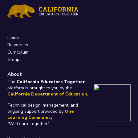
Home
Resources
Curriculum
Groups
About
The
California Educators Together
platform is brought to you by the
California Department of Education
.
Technical design, management, and
ongoing support provided by
One
Learning Community
.
“We Learn Together”