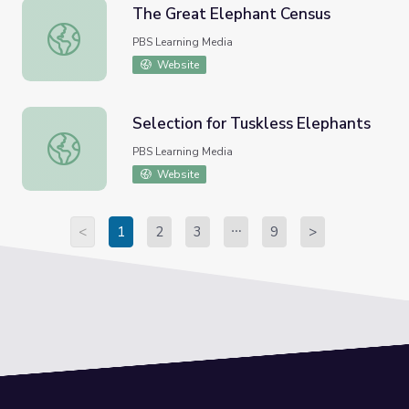
The Great Elephant Census
The Great Elephant Census
PBS Learning Media
Website
Selection for Tuskless Elephants
Selection for Tuskless Elephants
PBS Learning Media
Website
<
1
2
3
9
>