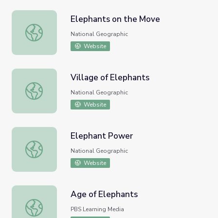
Elephants on the Move
Elephants on the Move
National Geographic
Website
Village of Elephants
Village of Elephants
National Geographic
Website
Elephant Power
Elephant Power
National Geographic
Website
Age of Elephants
Age of Elephants
PBS Learning Media