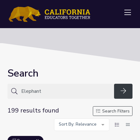
Me
Search
Searc
199 results found
Search Filters
Sort By: Relevance