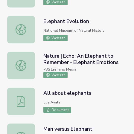
Website
Elephant Evolution
Elephant Evolution
National Museum of Natural History
Website
Nature | Echo: An Elephant to
Remember - Elephant Emotions
Nature | Echo: An Elephant to Remember - Elephant Emo
PBS Learning Media
Website
All about elephants
All about elephants
Elia Ayala
Document
Man versus Elephant!