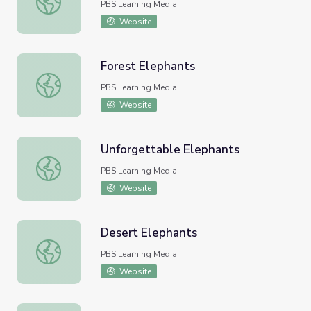
PBS Learning Media
Website
Forest Elephants
Forest Elephants
PBS Learning Media
Website
Unforgettable Elephants
Unforgettable Elephants
PBS Learning Media
Website
Desert Elephants
Desert Elephants
PBS Learning Media
Website