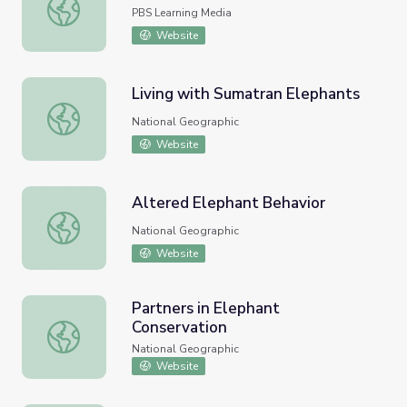
Man versus Elephant!
PBS Learning Media
Website
Living with Sumatran Elephants
Living with Sumatran Elephants
National Geographic
Website
Altered Elephant Behavior
Altered Elephant Behavior
National Geographic
Website
Partners in Elephant
Conservation
Partners in Elephant Conservation
National Geographic
Website