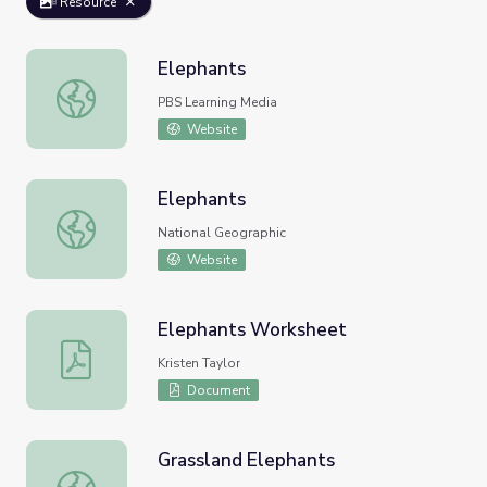
Resource
Elephants
Elephants
PBS Learning Media
Website
Elephants
Elephants
National Geographic
Website
Elephants Worksheet
Elephants Worksheet
Kristen Taylor
Document
Grassland Elephants
Grassland Elephants