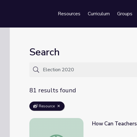
Resources
Curriculum
Groups
Se
Search
81 results found
Resource
How Can Teachers 
How Can Teachers and Students Discuss t