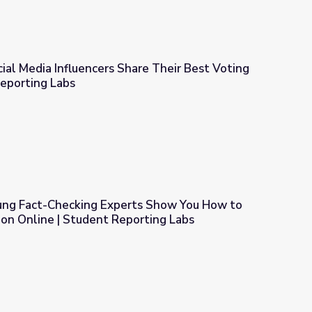
cial Media Influencers Share Their Best Voting
Reporting Labs
hare Their Best Voting Advice | Student Reporting Labs
oung Fact-Checking Experts Show You How to
tion Online | Student Reporting Labs
ts Show You How to Tell Fact from Fiction Online | Student Rep