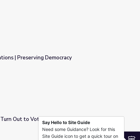
his Election Day | PBS NewsHour
ations | Preserving Democracy
cracy
 Turn Out to Vote This Year? | PBS NewsHour
Say Hello to Site Guide
Need some Guidance? Look for this
Year? | PBS NewsHour
Site Guide icon to get a quick tour on
S