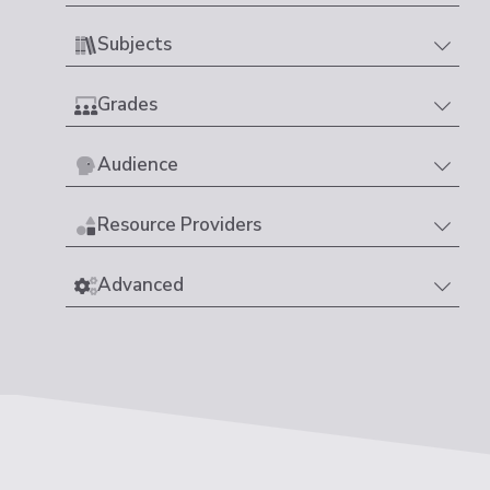
Subjects
Grades
Audience
Resource Providers
Advanced