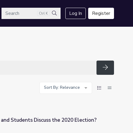
arch
Log In
Register
Ctrl K
Search
Search
Sort By: Relevance
and Students Discuss the 2020 Election?
he 2020 Election?