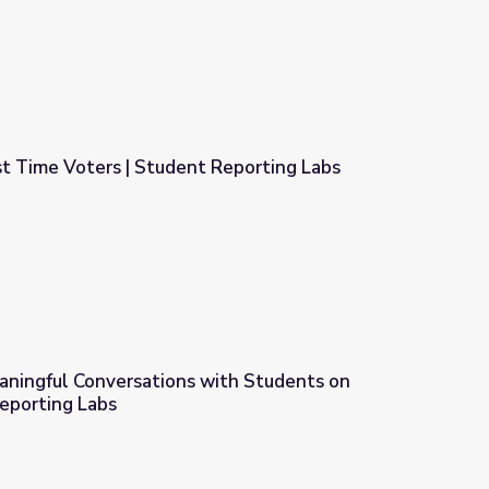
rst Time Voters | Student Reporting Labs
t Reporting Labs
eaningful Conversations with Students on
eporting Labs
with Students on Voting | Student Reporting Labs