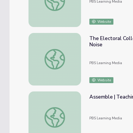
PBS Learning Media
Website
The Electoral Col
Noise
The Electoral College: Why Such a Big De
PBS Learning Media
Website
Assemble | Teachin
Assemble | Teaching Civics in an Election Y
PBS Learning Media