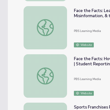
Face the Facts: Le
Misinformation, &
Face the Facts: Leading Journalists Discus
PBS Learning Media
Website
Face the Facts: H
| Student Reporti
Face the Facts: How Does Gen Z Vote? Ele
PBS Learning Media
Website
Sports Franchises 