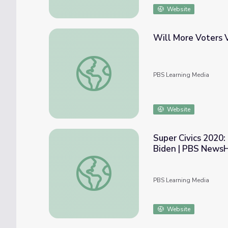
Website
Will More Voters V
Will More Voters Vote by Mail This Fall? 
PBS Learning Media
Website
Super Civics 2020
Biden | PBS News
Super Civics 2020: Former President Bara
PBS Learning Media
Website