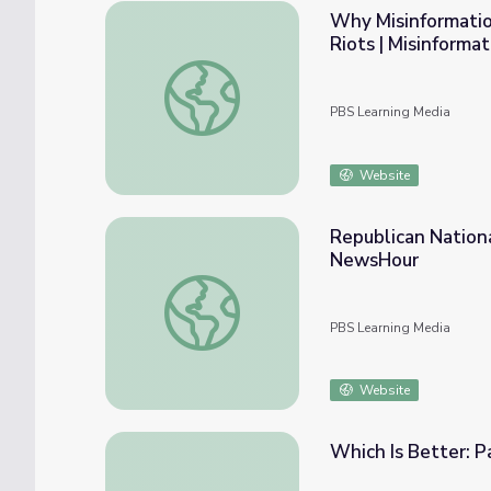
Why Misinformation
Riots | Misinforma
Why Misinformation Matters: From the Coron
PBS Learning Media
Website
Republican Nation
NewsHour
Republican National Convention Begins w
PBS Learning Media
Website
Which Is Better: P