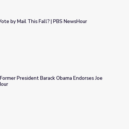
ote by Mail This Fall? | PBS NewsHour
| PBS NewsHour
: Former President Barack Obama Endorses Joe
Hour
ck Obama Endorses Joe Biden | PBS NewsHour