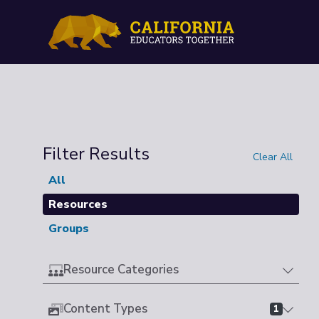
Filter Results
Clear All
All
Resources
Groups
Resource Categories
Content Types
1