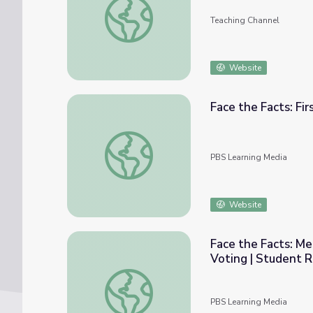
Teaching Channel
Website
Face the Facts: Fi
Face the Facts: First Time Voters | Studen
PBS Learning Media
Website
Face the Facts: M
Voting | Student R
Face the Facts: Meaningful Conversations 
PBS Learning Media