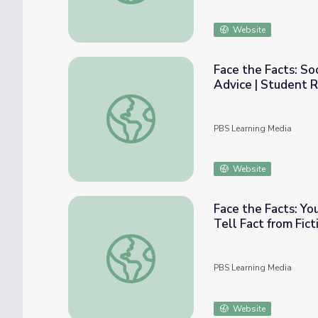
Website
Face the Facts: So
Advice | Student 
Face the Facts: Social Media Influencers S
PBS Learning Media
Website
Face the Facts: Y
Tell Fact from Fic
Face the Facts: Young Fact-Checking Exper
PBS Learning Media
Website