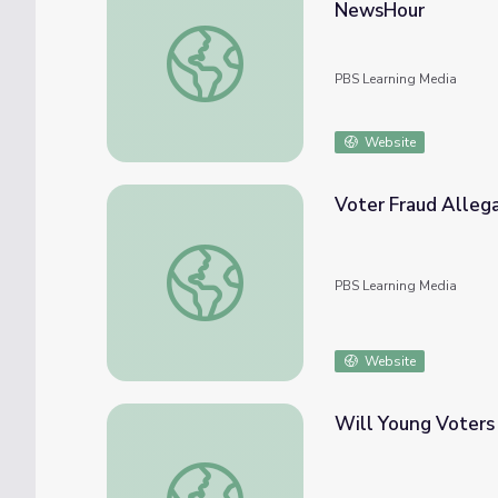
NewsHour
Sports Franchises Push for Paid Holiday T
PBS Learning Media
Website
Voter Fraud Alleg
Voter Fraud Allegations | Preserving Demo
PBS Learning Media
Website
Will Young Voters
Will Young Voters Turn Out to Vote This 