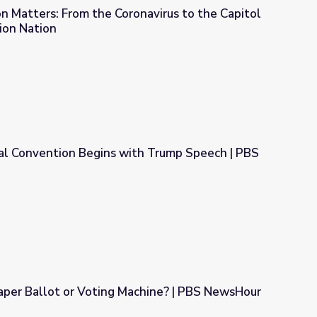
 Matters: From the Coronavirus to the Capitol
tion Nation
avirus to the Capitol Riots | Misinformation Nation
al Convention Begins with Trump Speech | PBS
ith Trump Speech | PBS NewsHour
aper Ballot or Voting Machine? | PBS NewsHour