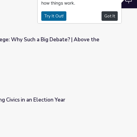
how things work.
Try It Out!
Got It
lege: Why Such a Big Debate? | Above the
bate? | Above the Noise
g Civics in an Election Year
ear