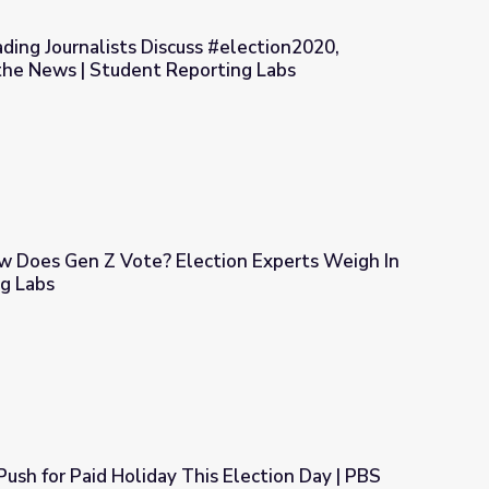
ading Journalists Discuss #election2020,
 the News | Student Reporting Labs
s #election2020, Misinformation, & the News | Student Reporting
ow Does Gen Z Vote? Election Experts Weigh In
ng Labs
ction Experts Weigh In | Student Reporting Labs
Push for Paid Holiday This Election Day | PBS