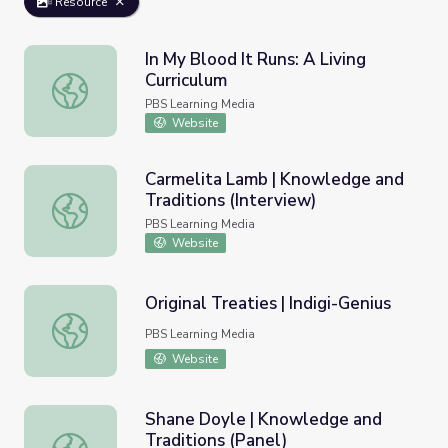
Resource
In My Blood It Runs: A Living
Curriculum
In My Blood It Runs: A Living Curriculum
PBS Learning Media
Website
Carmelita Lamb | Knowledge and
Traditions (Interview)
Carmelita Lamb | Knowledge and Traditions (Interview)
PBS Learning Media
Website
Original Treaties | Indigi-Genius
Original Treaties | Indigi-Genius
PBS Learning Media
Website
Shane Doyle | Knowledge and
Traditions (Panel)
Shane Doyle | Knowledge and Traditions (Panel)