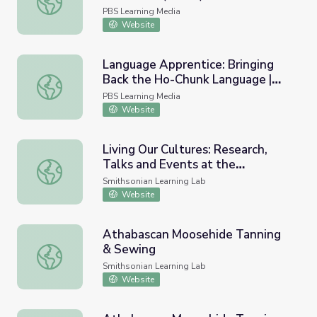
PBS Learning Media
Website
Language Apprentice: Bringing
Back the Ho-Chunk Language |
Language Apprentice: Bringing Back the Ho-Chunk Lang
The Ways
PBS Learning Media
Website
Living Our Cultures: Research,
Talks and Events at the
Living Our Cultures: Research, Talks and Events at the Sm
Smithsonian Arctic Studies
Smithsonian Learning Lab
Center in Alaska
Website
Athabascan Moosehide Tanning
& Sewing
Athabascan Moosehide Tanning & Sewing
Smithsonian Learning Lab
Website