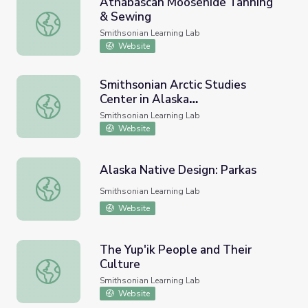
Athabascan Moosehide Tanning
& Sewing
Athabascan Moosehide Tanning & Sewing
Smithsonian Learning Lab
Website
Smithsonian Arctic Studies
Center in Alaska
Smithsonian Arctic Studies Center in Alaska (https://learnin
(https://learninglab.si.edu/org/sas
Smithsonian Learning Lab
c-ak) (#arcticstudies)
Website
Alaska Native Design: Parkas
Alaska Native Design: Parkas
Smithsonian Learning Lab
Website
The Yup'ik People and Their
Culture
The Yup'ik People and Their Culture
Smithsonian Learning Lab
Website