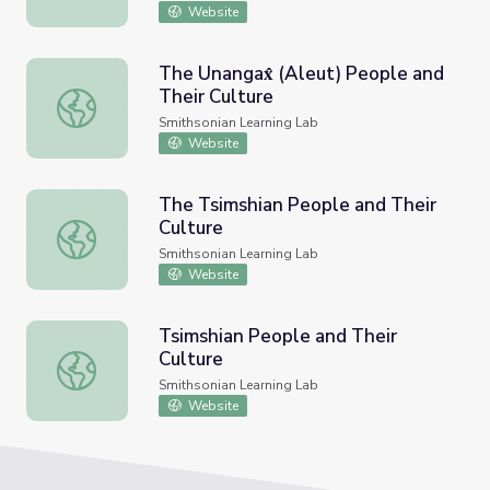
Website
The Unangax̂ (Aleut) People and
Their Culture
The Unangax̂ (Aleut) People and Their Culture
Smithsonian Learning Lab
Website
The Tsimshian People and Their
Culture
The Tsimshian People and Their Culture
Smithsonian Learning Lab
Website
Tsimshian People and Their
Culture
Tsimshian People and Their Culture
Smithsonian Learning Lab
Website