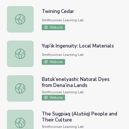
Twining Cedar
Twining Cedar
Smithsonian Learning Lab
Website
Yup’ik Ingenuity: Local Materials
Yup’ik Ingenuity: Local Materials
Smithsonian Learning Lab
Website
Batuk’enelyashi: Natural Dyes
from Dena’ina Lands
Batuk’enelyashi: Natural Dyes from Dena’ina Lands
Smithsonian Learning Lab
Website
The Sugpiaq (Alutiiq) People and
Their Culture
The Sugpiaq (Alutiiq) People and Their Culture
Smithsonian Learning Lab