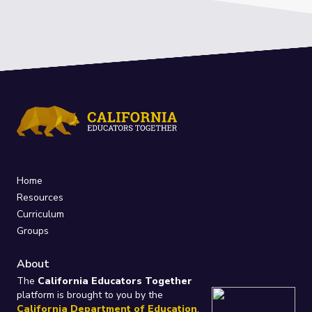
Home
Resources
Curriculum
Groups
About
The
California Educators Together
platform is brought to you by the
California Department of Education
.