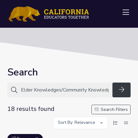
Me
Search
Searc
18 results found
Search Filters
Sort By: Relevance