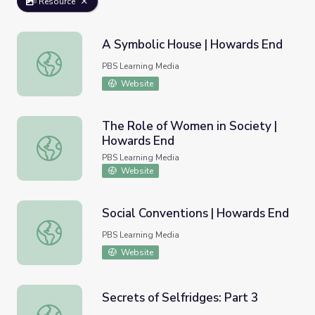
Resource
A Symbolic House | Howards End
A Symbolic House | Howards End
PBS Learning Media
Website
The Role of Women in Society |
Howards End
The Role of Women in Society | Howards End
PBS Learning Media
Website
Social Conventions | Howards End
Social Conventions | Howards End
PBS Learning Media
Website
Secrets of Selfridges: Part 3
Secrets of Selfridges: Part 3