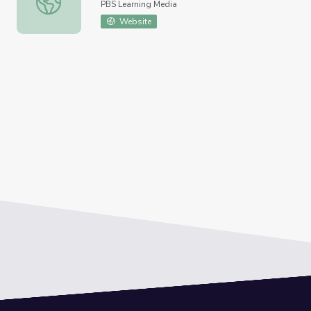
PBS Learning Media
Website