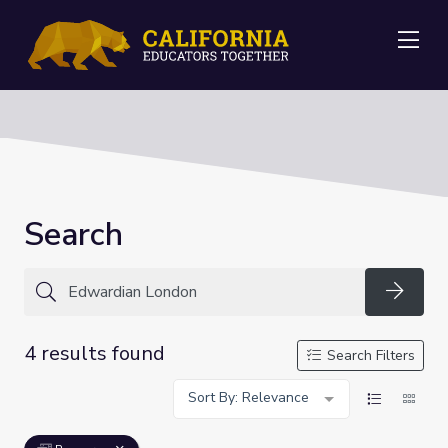
Me
Search
Searc
4 results found
Search Filters
Sort By: Relevance