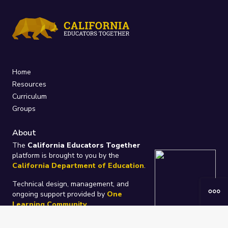
Home
Resources
Curriculum
Groups
About
The
California Educators Together
platform is brought to you by the
California Department of Education
.
Technical design, management, and
ongoing support provided by
One
Learning Community
.
“We Learn Together”